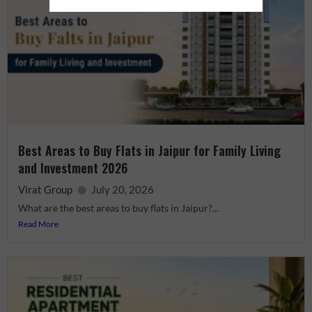
Best Areas to Buy Flats in Jaipur for Family Living
and Investment 2026
Virat Group
July 20, 2026
What are the best areas to buy flats in Jaipur?...
Read More