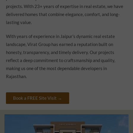
projects. With 23+ years of expertise in real estate, we have
delivered homes that combine elegance, comfort, and long-
lasting value.
With years of experience in Jaipur’s dynamic real estate
landscape, Virat Group has earned a reputation built on
honesty, transparency, and timely delivery. Our projects
reflect a deep commitment to craftsmanship and quality,
making us one of the most dependable developers in
Rajasthan.
Book a FREE Site Visit →