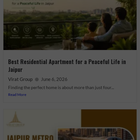
Best Residential Apartment for a Peaceful Life in
Jaipur
Virat Group
June 6, 2026
Finding the perfect home is about more than just four...
Read More