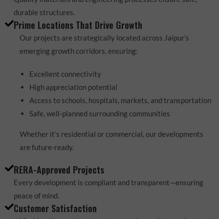
durable structures.
Prime Locations That Drive Growth
Our projects are strategically located across Jaipur’s
emerging growth corridors, ensuring:
Excellent connectivity
High appreciation potential
Access to schools, hospitals, markets, and transportation
Safe, well-planned surrounding communities
Whether it’s residential or commercial, our developments
are future-ready.
RERA-Approved Projects
Every development is compliant and transparent—ensuring
peace of mind.
Customer Satisfaction