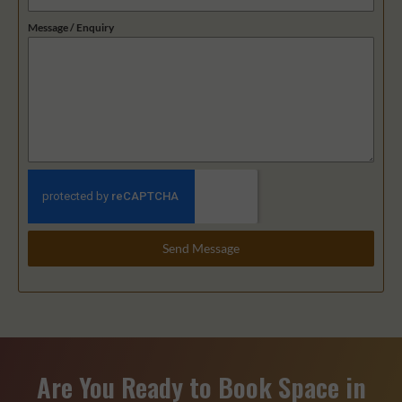
9
Message / Enquiry
1
Send Message
Are You Ready to Book Space in