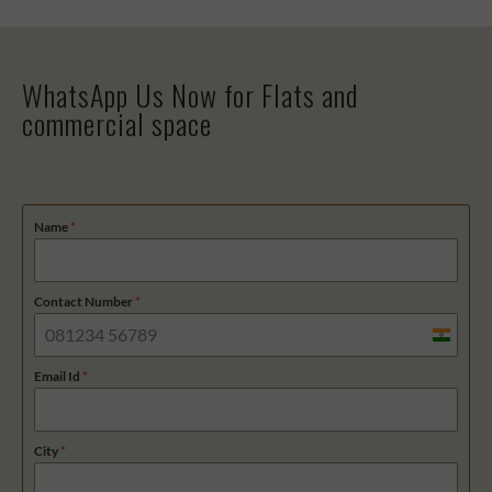
WhatsApp Us Now for Flats and
commercial space
Name
*
Contact Number
*
I
n
Email Id
*
d
i
City
*
a
+