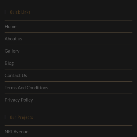
Quick Links
Home
About us
Gallery
Blog
Contact Us
Terms And Conditions
Privacy Policy
Our Projects
NRI Avenue