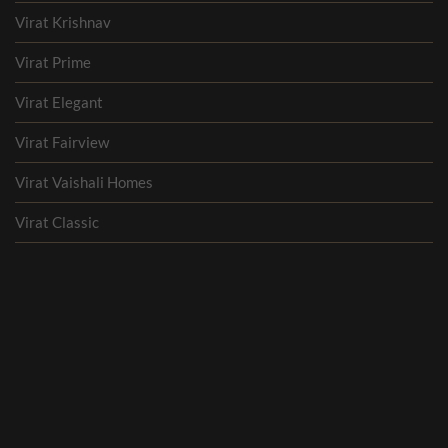
Virat Krishnav
Virat Prime
Virat Elegant
Virat Fairview
Virat Vaishali Homes
Virat Classic