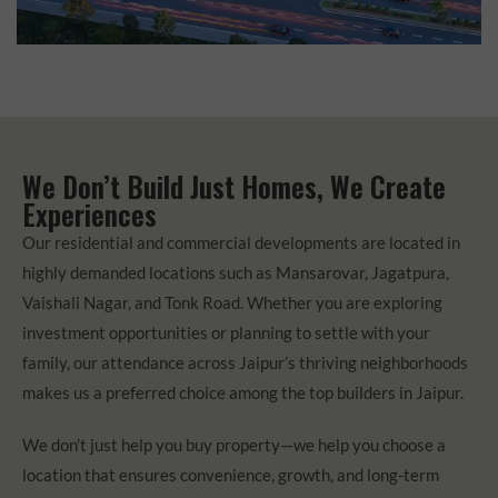
We Don’t Build Just Homes, We Create
Experiences
Our residential and commercial developments are located in
highly demanded locations such as Mansarovar, Jagatpura,
Vaishali Nagar, and Tonk Road. Whether you are exploring
investment opportunities or planning to settle with your
family, our attendance across Jaipur’s thriving neighborhoods
makes us a preferred choice among the top builders in Jaipur.
We don’t just help you buy property—we help you choose a
location that ensures convenience, growth, and long-term