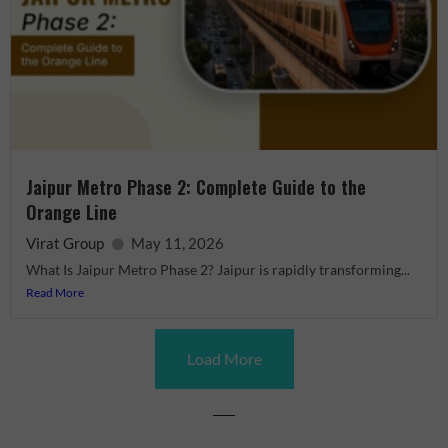
Jaipur Metro Phase 2: Complete Guide to the
Orange Line
Virat Group
May 11, 2026
What Is Jaipur Metro Phase 2? Jaipur is rapidly transforming...
Read More
Load More