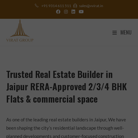
+91 9314 611 511
sales@vvirat.in
MENU
Trusted Real Estate Builder in
Jaipur RERA-Approved 2/3/4 BHK
Flats & commercial space
As one of the leading real estate builders in Jaipur, We have
been shaping the city’s residential landscape through well-
planned developments and customer-focused construction