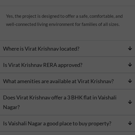
Yes, the project is designed to offer a safe, comfortable, and
well-connected living environment for families of all sizes.
Where is Virat Krishnav located?
Is Virat Krishnav RERA approved?
What amenities are available at Virat Krishnav?
Does Virat Krishnav offer a 3 BHK flat in Vaishali
Nagar?
Is Vaishali Nagar a good place to buy property?