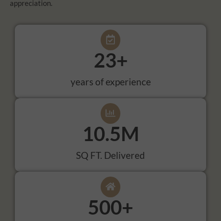
appreciation.
23
+
years of experience
10.5
M
SQ FT. Delivered
500
+