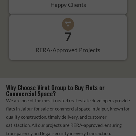
Happy Clients
7
RERA-Approved Projects
Why Choose Virat Group to Buy Flats or
Commercial Space?
We are one of the most trusted real estate developers provide
flats in Jaipur for sale or commercial space in Jaipur, known for
quality construction, timely delivery, and customer
satisfaction. All our projects are RERA-approved, ensuring
transparency and legal security in every transaction.