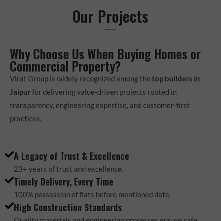
Our Projects
Why Choose Us When Buying Homes or
Commercial Property?
Virat Group is widely recognized among the
top builders in
Jaipur
for delivering value-driven projects rooted in
transparency, engineering expertise, and customer-first
practices.
A Legacy of Trust & Excellence
23+ years of trust and excellence.
Timely Delivery, Every Time
100% possession of flats before mentioned date.
High Construction Standards
Quality materials and engineering processes ensure safe,