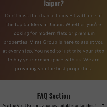
Jaipur?
Don’t miss the chance to invest with one of
the top builders in Jaipur. Whether you’re
looking for modern flats or premium
properties, Virat Group is here to assist you
at every step. You need to just take your step
to buy your dream space with us. We are
providing you the best properties.
FAQ Section
Are the Virat Krishnav homes suitable for families?