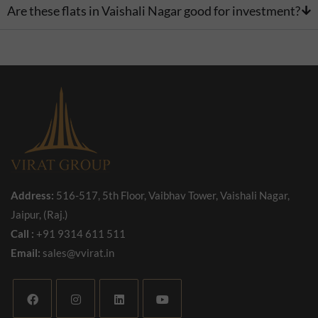
Are these flats in Vaishali Nagar good for investment?
Address:
516-517, 5th Floor, Vaibhav Tower, Vaishali Nagar,
Jaipur, (Raj.)
Call :
+91 9314 611 511
Email:
sales@vvirat.in