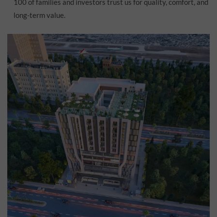
100 of families and investors trust us for quality, comfort, and
long-term value.