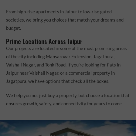
From high-rise apartments in Jaipur to low-rise gated
societies, we bring you choices that match your dreams and
budget.
Prime Locations Across Jaipur
Our projects are located in some of the most promising areas
of the city including Mansarovar Extension, Jagatpura,
Vaishali Nagar, and Tonk Road. If you’re looking for flats in
Jaipur near Vaishali Nagar, or a commercial property in
Jagatpura, we have options that check all the boxes.
We help you not just buy a property, but choose a location that
ensures growth, safety, and connectivity for years to come.