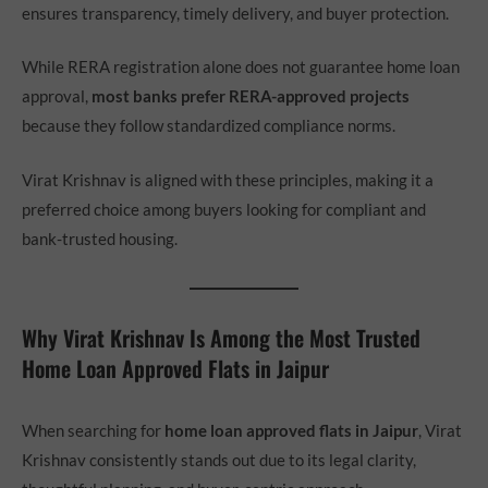
ensures transparency, timely delivery, and buyer protection.
While RERA registration alone does not guarantee home loan
approval,
most banks prefer RERA-approved projects
because they follow standardized compliance norms.
Virat Krishnav is aligned with these principles, making it a
preferred choice among buyers looking for compliant and
bank-trusted housing.
Why Virat Krishnav Is Among the Most Trusted
Home Loan Approved Flats in Jaipur
When searching for
home loan approved flats in Jaipur
, Virat
Krishnav consistently stands out due to its legal clarity,