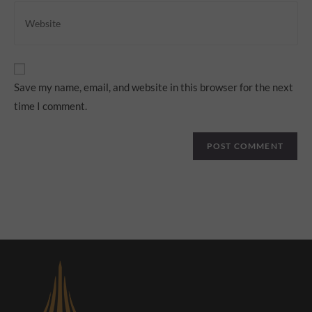
Save my name, email, and website in this browser for the next
time I comment.