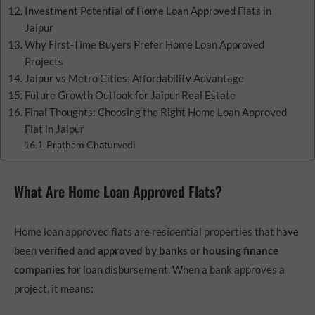
Investment Potential of Home Loan Approved Flats in
Jaipur
Why First-Time Buyers Prefer Home Loan Approved
Projects
Jaipur vs Metro Cities: Affordability Advantage
Future Growth Outlook for Jaipur Real Estate
Final Thoughts: Choosing the Right Home Loan Approved
Flat in Jaipur
Pratham Chaturvedi
What Are Home Loan Approved Flats?
Home loan approved flats are residential properties that have
been
verified and approved by banks or housing finance
companies
for loan disbursement. When a bank approves a
project, it means: