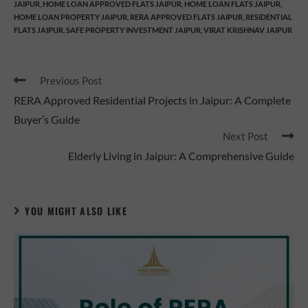
JAIPUR
,
HOME LOAN APPROVED FLATS JAIPUR
,
HOME LOAN FLATS JAIPUR
,
HOME LOAN PROPERTY JAIPUR
,
RERA APPROVED FLATS JAIPUR
,
RESIDENTIAL
FLATS JAIPUR
,
SAFE PROPERTY INVESTMENT JAIPUR
,
VIRAT KRISHNAV JAIPUR
Previous Post
RERA Approved Residential Projects in Jaipur: A Complete
Buyer’s Guide
Next Post
Elderly Living in Jaipur: A Comprehensive Guide
YOU MIGHT ALSO LIKE