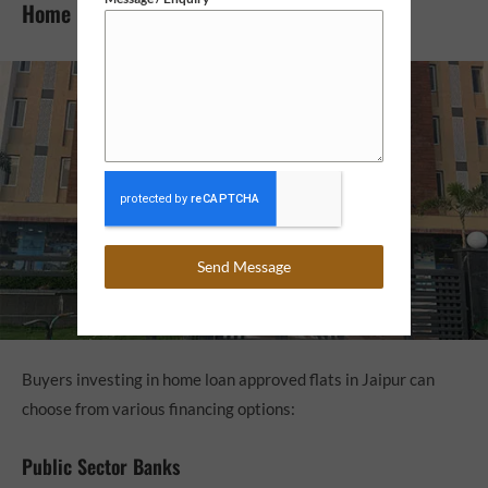
Home Loan Options for Flats in Jaipur
Send Message
Buyers investing in home loan approved flats in Jaipur can
choose from various financing options:
Public Sector Banks