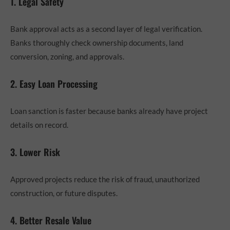
1. Legal Safety
Bank approval acts as a second layer of legal verification.
Banks thoroughly check ownership documents, land
conversion, zoning, and approvals.
2. Easy Loan Processing
Loan sanction is faster because banks already have project
details on record.
3. Lower Risk
Approved projects reduce the risk of fraud, unauthorized
construction, or future disputes.
4. Better Resale Value