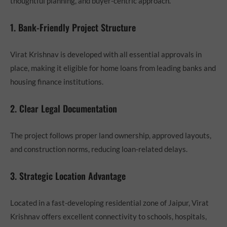
thoughtful planning, and buyer-centric approach.
1. Bank-Friendly Project Structure
Virat Krishnav is developed with all essential approvals in
place, making it eligible for home loans from leading banks and
housing finance institutions.
2. Clear Legal Documentation
The project follows proper land ownership, approved layouts,
and construction norms, reducing loan-related delays.
3. Strategic Location Advantage
Located in a fast-developing residential zone of Jaipur, Virat
Krishnav offers excellent connectivity to schools, hospitals,