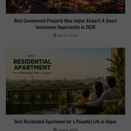
Best Commercial Property Near Jaipur Airport: A Smart
Investment Opportunity in 2026
April 9, 2026
Best Residential Apartment for a Peaceful Life in Jaipur
June 6, 2026