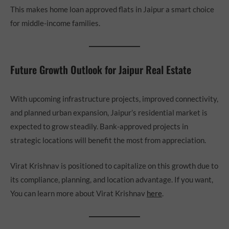
This makes home loan approved flats in Jaipur a smart choice
for middle-income families.
Future Growth Outlook for Jaipur Real Estate
With upcoming infrastructure projects, improved connectivity,
and planned urban expansion, Jaipur’s residential market is
expected to grow steadily. Bank-approved projects in
strategic locations will benefit the most from appreciation.
Virat Krishnav is positioned to capitalize on this growth due to
its compliance, planning, and location advantage. If you want,
You can learn more about Virat Krishnav
here
.