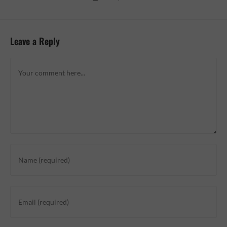
Leave a Reply