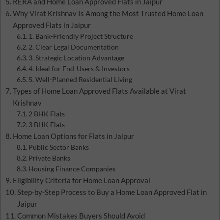
RERA and Home Loan Approved Flats in Jaipur
Why Virat Krishnav Is Among the Most Trusted Home Loan
Approved Flats in Jaipur
1. Bank-Friendly Project Structure
2. Clear Legal Documentation
3. Strategic Location Advantage
4. Ideal for End-Users & Investors
5. Well-Planned Residential Living
Types of Home Loan Approved Flats Available at Virat
Krishnav
2 BHK Flats
3 BHK Flats
Home Loan Options for Flats in Jaipur
Public Sector Banks
Private Banks
Housing Finance Companies
Eligibility Criteria for Home Loan Approval
Step-by-Step Process to Buy a Home Loan Approved Flat in
Jaipur
Common Mistakes Buyers Should Avoid