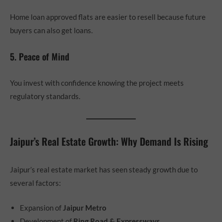
Home loan approved flats are easier to resell because future
buyers can also get loans.
5. Peace of Mind
You invest with confidence knowing the project meets
regulatory standards.
Jaipur’s Real Estate Growth: Why Demand Is Rising
Jaipur’s real estate market has seen steady growth due to
several factors:
Expansion of
Jaipur Metro
Development of
Ring Road & Expressways