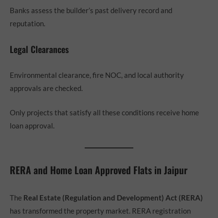
Banks assess the builder’s past delivery record and
reputation.
Legal Clearances
Environmental clearance, fire NOC, and local authority
approvals are checked.
Only projects that satisfy all these conditions receive home
loan approval.
RERA and Home Loan Approved Flats in Jaipur
The
Real Estate (Regulation and Development) Act (RERA)
has transformed the property market. RERA registration