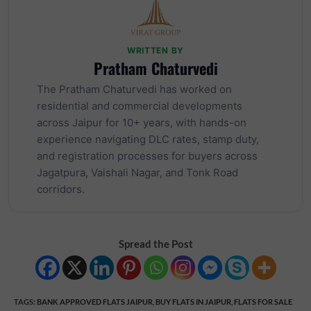
WRITTEN BY
Pratham Chaturvedi
The Pratham Chaturvedi has worked on
residential and commercial developments
across Jaipur for 10+ years, with hands-on
experience navigating DLC rates, stamp duty,
and registration processes for buyers across
Jagatpura, Vaishali Nagar, and Tonk Road
corridors.
Spread the Post
TAGS
:
BANK APPROVED FLATS JAIPUR
,
BUY FLATS IN JAIPUR
,
FLATS FOR SALE