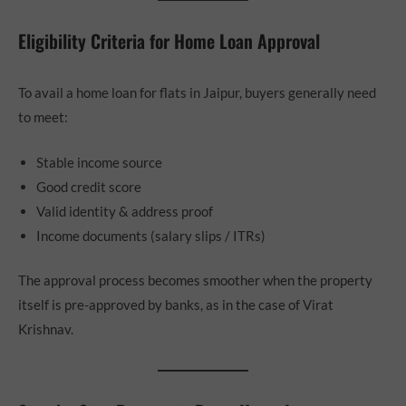
Eligibility Criteria for Home Loan Approval
To avail a home loan for flats in Jaipur, buyers generally need
to meet:
Stable income source
Good credit score
Valid identity & address proof
Income documents (salary slips / ITRs)
The approval process becomes smoother when the property
itself is pre-approved by banks, as in the case of Virat
Krishnav.