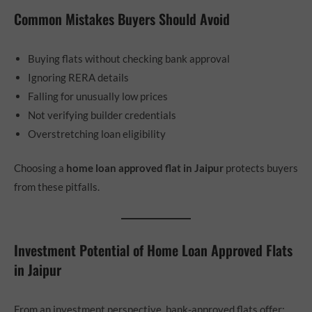
Common Mistakes Buyers Should Avoid
Buying flats without checking bank approval
Ignoring RERA details
Falling for unusually low prices
Not verifying builder credentials
Overstretching loan eligibility
Choosing a
home loan approved flat in Jaipur
protects buyers
from these pitfalls.
Investment Potential of Home Loan Approved Flats
in Jaipur
From an investment perspective, bank-approved flats offer: