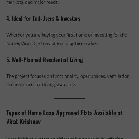
markets, and major roads.
4. Ideal for End-Users & Investors
Whether you are buying your first home or investing for the
future, Virat Krishnav offers long-term value.
5. Well-Planned Residential Living
The project focuses on functionality, open spaces, ventilation,
and modern urban living standards.
Types of Home Loan Approved Flats Available at
Virat Krishnav
Virat Krishnav caters to different buyer needs by offering