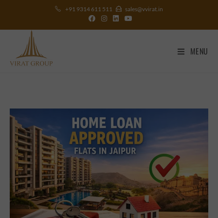
+91 9314 611 511
sales@vvirat.in
MENU