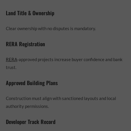
Land Title & Ownership
Clear ownership with no disputes is mandatory.
RERA Registration
RERA
-approved projects increase buyer confidence and bank
trust.
Approved Building Plans
Construction must align with sanctioned layouts and local
authority permissions.
Developer Track Record