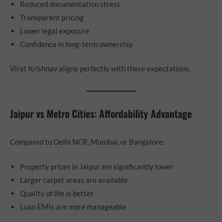
Reduced documentation stress
Transparent pricing
Lower legal exposure
Confidence in long-term ownership
Virat Krishnav aligns perfectly with these expectations.
Jaipur vs Metro Cities: Affordability Advantage
Compared to Delhi NCR, Mumbai, or Bangalore:
Property prices in Jaipur are significantly lower
Larger carpet areas are available
Quality of life is better
Loan EMIs are more manageable