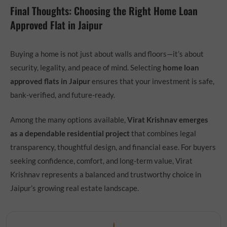
Final Thoughts: Choosing the Right Home Loan
Approved Flat in Jaipur
Buying a home is not just about walls and floors—it’s about
security, legality, and peace of mind. Selecting
home loan
approved flats in Jaipur
ensures that your investment is safe,
bank-verified, and future-ready.
Among the many options available,
Virat Krishnav emerges
as a dependable residential project
that combines legal
transparency, thoughtful design, and financial ease. For buyers
seeking confidence, comfort, and long-term value, Virat
Krishnav represents a balanced and trustworthy choice in
Jaipur’s growing real estate landscape.