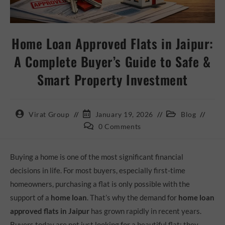
Home Loan Approved Flats in Jaipur:
A Complete Buyer’s Guide to Safe &
Smart Property Investment
Virat Group
January 19, 2026
Blog
0 Comments
Buying a home is one of the most significant financial
decisions in life. For most buyers, especially first-time
homeowners, purchasing a flat is only possible with the
support of a
home loan
. That’s why the demand for
home loan
approved flats in Jaipur
has grown rapidly in recent years.
Buyers today are not just looking for a beautiful flat; they