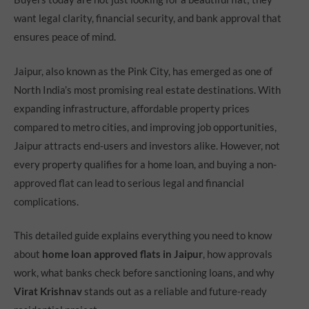
want legal clarity, financial security, and bank approval that
ensures peace of mind.
Jaipur, also known as the Pink City, has emerged as one of
North India’s most promising real estate destinations. With
expanding infrastructure, affordable property prices
compared to metro cities, and improving job opportunities,
Jaipur attracts end-users and investors alike. However, not
every property qualifies for a home loan, and buying a non-
approved flat can lead to serious legal and financial
complications.
This detailed guide explains everything you need to know
about
home loan approved flats in Jaipur
, how approvals
work, what banks check before sanctioning loans, and why
Virat Krishnav
stands out as a reliable and future-ready