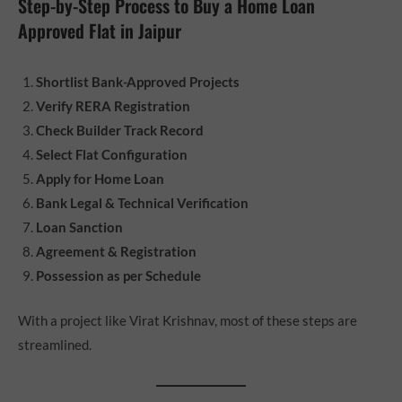
Step-by-Step Process to Buy a Home Loan
Approved Flat in Jaipur
Shortlist Bank-Approved Projects
Verify RERA Registration
Check Builder Track Record
Select Flat Configuration
Apply for Home Loan
Bank Legal & Technical Verification
Loan Sanction
Agreement & Registration
Possession as per Schedule
With a project like Virat Krishnav, most of these steps are
streamlined.