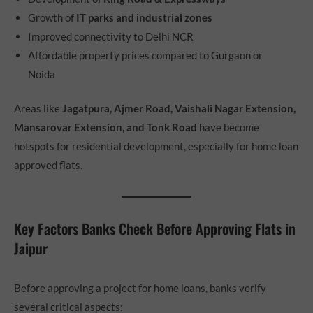
Growth of
IT parks and industrial zones
Improved connectivity to Delhi NCR
Affordable property prices compared to Gurgaon or
Noida
Areas like
Jagatpura, Ajmer Road, Vaishali Nagar Extension,
Mansarovar Extension, and Tonk Road
have become
hotspots for residential development, especially for home loan
approved flats.
Key Factors Banks Check Before Approving Flats in
Jaipur
Before approving a project for home loans, banks verify
several critical aspects: