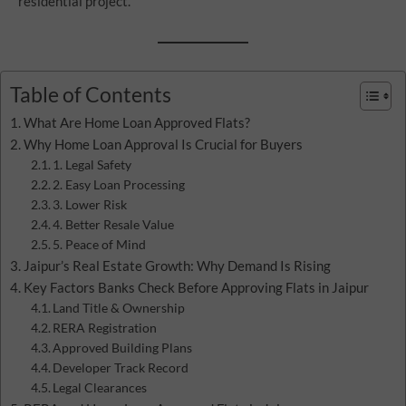
residential project.
Table of Contents
What Are Home Loan Approved Flats?
Why Home Loan Approval Is Crucial for Buyers
1. Legal Safety
2. Easy Loan Processing
3. Lower Risk
4. Better Resale Value
5. Peace of Mind
Jaipur’s Real Estate Growth: Why Demand Is Rising
Key Factors Banks Check Before Approving Flats in Jaipur
Land Title & Ownership
RERA Registration
Approved Building Plans
Developer Track Record
Legal Clearances