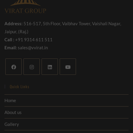
Address:
516-517, 5th Floor, Vaibhav Tower, Vaishali Nagar,
Jaipur, (Raj.)
Call :
+91 9314 611 511
Email:
sales@vvirat.in
Quick Links
Home
About us
Gallery