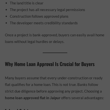
The land title is clear
The project has all necessary legal permissions
Construction follows approved plans
The developer meets credibility standards
Once a project is bank-approved, buyers can easily avail home
loans without legal hurdles or delays.
Why Home Loan Approval Is Crucial for Buyers
Many buyers assume that every under-construction or ready
flat qualifies for a home loan. This is not true. Banks follow
strict due diligence before approving any project. Choosing a
home loan approved flat in Jaipur
offers several advantages: