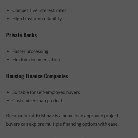
Competitive interest rates
High trust and reliability
Private Banks
Faster processing
Flexible documentation
Housing Finance Companies
Suitable for self-employed buyers
Customized loan products
Because Virat Krishnav is a home loan approved project,
buyers can explore multiple financing options with ease.