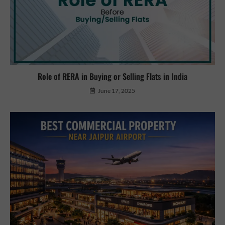
Role of RERA in Buying or Selling Flats in India
June 17, 2025