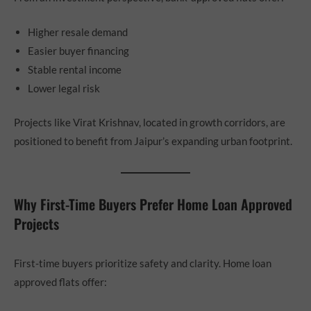
Higher resale demand
Easier buyer financing
Stable rental income
Lower legal risk
Projects like Virat Krishnav, located in growth corridors, are
positioned to benefit from Jaipur’s expanding urban footprint.
Why First-Time Buyers Prefer Home Loan Approved
Projects
First-time buyers prioritize safety and clarity. Home loan
approved flats offer: