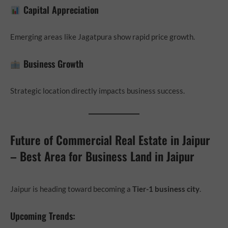
Capital Appreciation
Emerging areas like Jagatpura show rapid price growth.
Business Growth
Strategic location directly impacts business success.
Future of Commercial Real Estate in Jaipur
– Best Area for Business Land in Jaipur
Jaipur is heading toward becoming a
Tier-1 business city
.
Upcoming Trends: