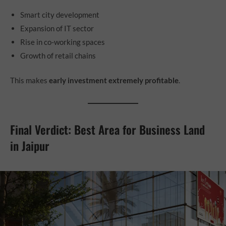
Smart city development
Expansion of IT sector
Rise in co-working spaces
Growth of retail chains
This makes
early investment extremely profitable
.
Final Verdict: Best Area for Business Land
in Jaipur