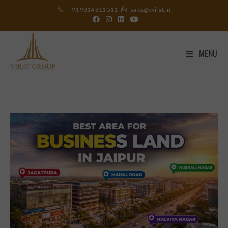
+91 9314 611 511
sales@vvirat.in
MENU