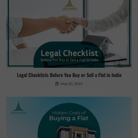
Legal Checklists Before You Buy or Sell a Flat in India
May 20, 2025