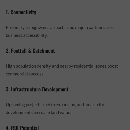
1. Connectivity
Proximity to highways, airports, and major roads ensures
business accessibility.
2. Footfall & Catchment
High population density and nearby residential zones boost
commercial success.
3. Infrastructure Development
Upcoming projects, metro expansion, and smart city
developments increase land value.
4. ROI Potential