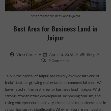
best area for business land in jaipur
Best Area for Business Land in
Jaipur
Virat Group
April 10, 2026
Blog
0 Comments
Jaipur, the capital of Jaipur, has rapidly evolved into one of
India’s fastest-growing real estate and commercial hubs. We
have listed all the best area for business land in jaipur. With
strong infrastructure development, increasing tourism, and
rising entrepreneurial activity, the demand for business land in
Jaipur has surged significantly. Whether you are an investor,