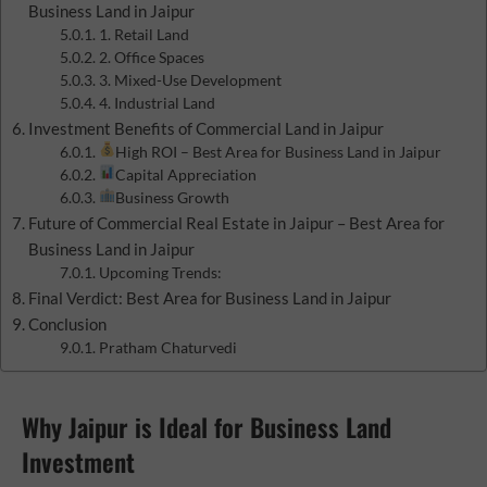
Business Land in Jaipur
1. Retail Land
2. Office Spaces
3. Mixed-Use Development
4. Industrial Land
Investment Benefits of Commercial Land in Jaipur
High ROI – Best Area for Business Land in Jaipur
Capital Appreciation
Business Growth
Future of Commercial Real Estate in Jaipur – Best Area for
Business Land in Jaipur
Upcoming Trends:
Final Verdict: Best Area for Business Land in Jaipur
Conclusion
Pratham Chaturvedi
Why Jaipur is Ideal for Business Land
Investment