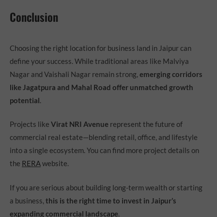
Conclusion
Choosing the right location for business land in Jaipur can
define your success. While traditional areas like Malviya
Nagar and Vaishali Nagar remain strong,
emerging corridors
like Jagatpura and Mahal Road offer unmatched growth
potential
.
Projects like
Virat NRI Avenue
represent the future of
commercial real estate—blending retail, office, and lifestyle
into a single ecosystem. You can find more project details on
the
RERA
website.
If you are serious about building long-term wealth or starting
a business,
this is the right time to invest in Jaipur’s
expanding commercial landscape
.