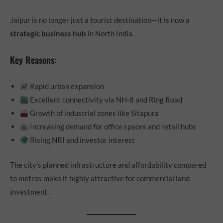
Jaipur is no longer just a tourist destination—it is now a
strategic business hub
in North India.
Key Reasons:
Rapid urban expansion
Excellent connectivity via NH-8 and Ring Road
Growth of industrial zones like Sitapura
Increasing demand for office spaces and retail hubs
Rising NRI and investor interest
The city’s planned infrastructure and affordability compared
to metros make it highly attractive for commercial land
investment.