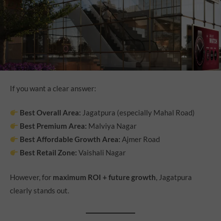
If you want a clear answer:
Best Overall Area:
Jagatpura (especially Mahal Road)
Best Premium Area:
Malviya Nagar
Best Affordable Growth Area:
Ajmer Road
Best Retail Zone:
Vaishali Nagar
However, for
maximum ROI + future growth
, Jagatpura
clearly stands out.