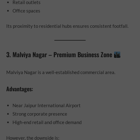
Retail outlets
Office spaces
Its proximity to residential hubs ensures consistent footfall.
3. Malviya Nagar – Premium Business Zone
Malviya Nagar is a well-established commercial area.
Advantages:
Near Jaipur International Airport
Strong corporate presence
High-end retail and office demand
However, the downside is: