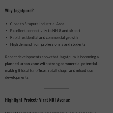
Why Jagatpura?
Close to Sitapura Industrial Area
Excellent connectivity to NH-8 and airport
Rapid residential and commercial growth
High demand from professionals and students
Recent developments show that Jagatpura is becoming a
planned urban zone with strong commercial potential
,
making it ideal for offices, retail shops, and mixed-use
developments.
Highlight Project:
Virat NRI Avenue
One of the most promising commercial developments in