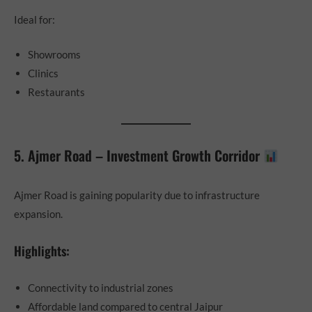
Ideal for:
Showrooms
Clinics
Restaurants
5. Ajmer Road – Investment Growth Corridor
Ajmer Road is gaining popularity due to infrastructure
expansion.
Highlights:
Connectivity to industrial zones
Affordable land compared to central Jaipur