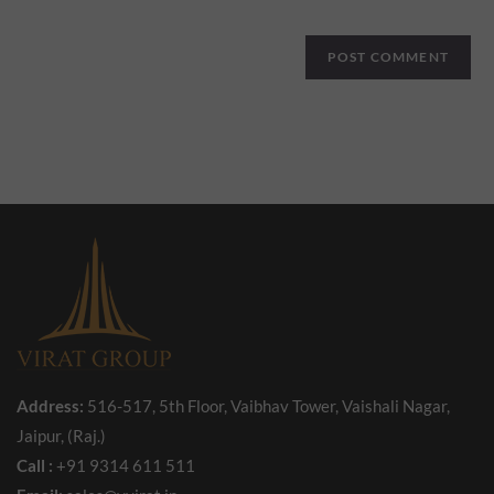
Address:
516-517, 5th Floor, Vaibhav Tower, Vaishali Nagar,
Jaipur, (Raj.)
Call :
+91 9314 611 511