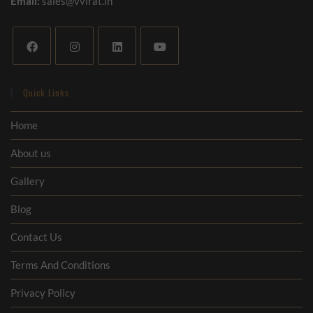
Email:
sales@vvirat.in
Quick Links
Home
About us
Gallery
Blog
Contact Us
Terms And Conditions
Privacy Policy