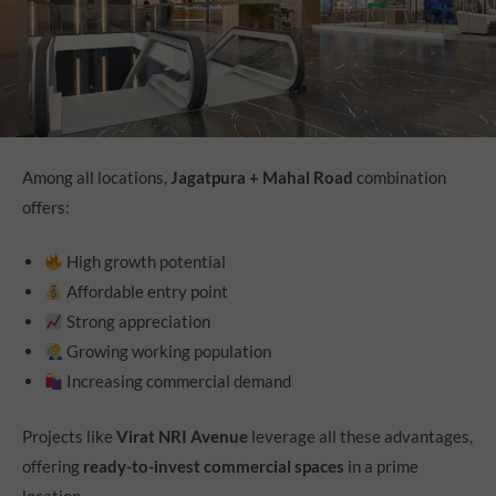
Among all locations,
Jagatpura + Mahal Road
combination
offers:
High growth potential
Affordable entry point
Strong appreciation
Growing working population
Increasing commercial demand
Projects like
Virat NRI Avenue
leverage all these advantages,
offering
ready-to-invest commercial spaces
in a prime
location.