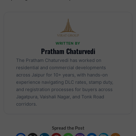
WRITTEN BY
Pratham Chaturvedi
The Pratham Chaturvedi has worked on
residential and commercial developments
across Jaipur for 10+ years, with hands-on
experience navigating DLC rates, stamp duty,
and registration processes for buyers across
Jagatpura, Vaishali Nagar, and Tonk Road
corridors.
Spread the Post