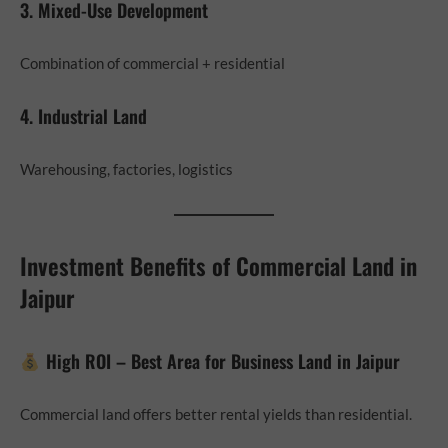
3. Mixed-Use Development
Combination of commercial + residential
4. Industrial Land
Warehousing, factories, logistics
Investment Benefits of Commercial Land in
Jaipur
High ROI – Best Area for Business Land in Jaipur
Commercial land offers better rental yields than residential.