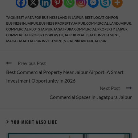
TAGS
:
BEST AREA FOR BUSINESS LAND IN JAIPUR
,
BEST LOCATION FOR
BUSINESS IN JAIPUR
,
BUSINESS PROPERTY JAIPUR
,
COMMERCIAL LAND JAIPUR
,
COMMERCIAL PLOTS JAIPUR
,
JAGATPURA COMMERCIAL PROPERTY
,
JAIPUR
COMMERCIAL PROPERTY GROWTH
,
JAIPUR REAL ESTATE INVESTMENT
,
MAHAL ROAD JAIPUR INVESTMENT
,
VIRAT NRI AVENUE JAIPUR
Previous Post
Best Commercial Property Near Jaipur Airport: A Smart
Investment Opportunity in 2026
Next Post
Commercial Spaces in Jagatpura Jaipur
YOU MIGHT ALSO LIKE