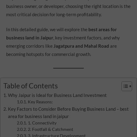
business owner, or developer, choosing the right location is the
most critical decision for long-term profitability.
In this detailed guide, we will explore the
best areas for
business land in Jaipur
, key investment factors, and why
emerging corridors like
Jagatpura and Mahal Road
are
becoming hotspots for commercial growth.
Table of Contents
Why Jaipur is Ideal for Business Land Investment
Key Reasons:
Key Factors to Consider Before Buying Business Land – best
area for business land in jaipur
1. Connectivity
2. Footfall & Catchment
3. Infrastructure Development