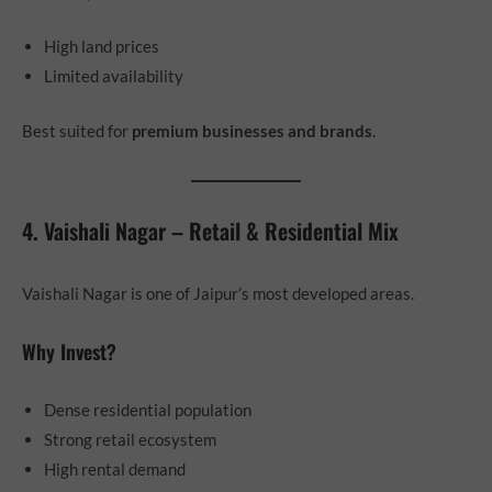
High land prices
Limited availability
Best suited for
premium businesses and brands
.
4. Vaishali Nagar – Retail & Residential Mix
Vaishali Nagar is one of Jaipur’s most developed areas.
Why Invest?
Dense residential population
Strong retail ecosystem
High rental demand