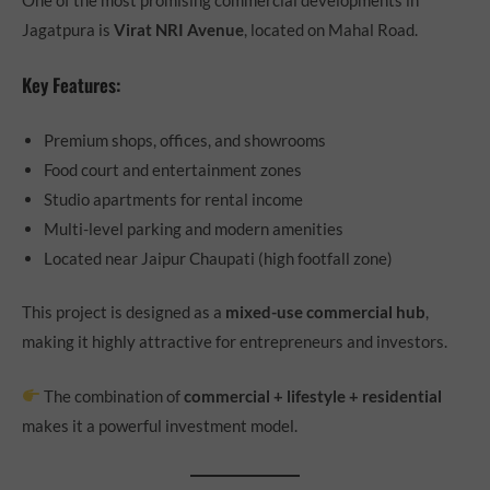
Jagatpura is
Virat NRI Avenue
, located on Mahal Road.
Key Features:
Premium shops, offices, and showrooms
Food court and entertainment zones
Studio apartments for rental income
Multi-level parking and modern amenities
Located near Jaipur Chaupati (high footfall zone)
This project is designed as a
mixed-use commercial hub
,
making it highly attractive for entrepreneurs and investors.
The combination of
commercial + lifestyle + residential
makes it a powerful investment model.