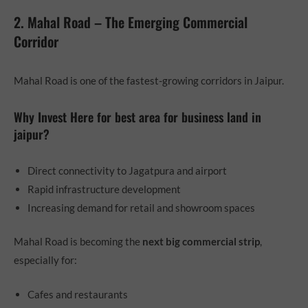
2. Mahal Road – The Emerging Commercial
Corridor
Mahal Road is one of the fastest-growing corridors in Jaipur.
Why Invest Here for best area for business land in
jaipur?
Direct connectivity to Jagatpura and airport
Rapid infrastructure development
Increasing demand for retail and showroom spaces
Mahal Road is becoming the
next big commercial strip
,
especially for:
Cafes and restaurants