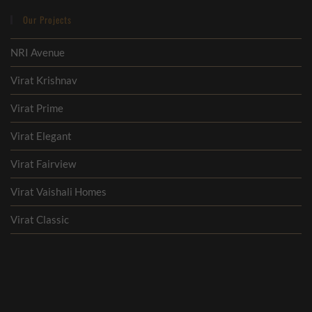
Our Projects
NRI Avenue
Virat Krishnav
Virat Prime
Virat Elegant
Virat Fairview
Virat Vaishali Homes
Virat Classic