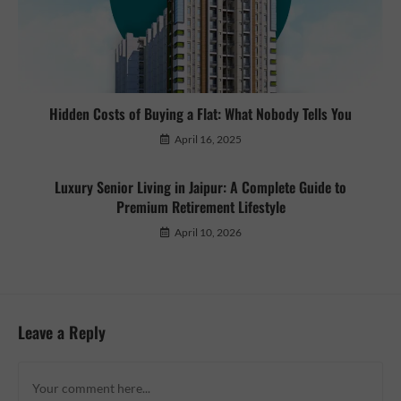
Hidden Costs of Buying a Flat: What Nobody Tells You
April 16, 2025
Luxury Senior Living in Jaipur: A Complete Guide to
Premium Retirement Lifestyle
April 10, 2026
Leave a Reply