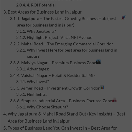
4. ROI Potential
Best Areas for Business Land in Jaipur
1. Jagatpura – The Fastest Growing Business Hub (best
area for business land in jaipur)
Why Jagatpura?
Highlight Project: Virat NRI Avenue
2. Mahal Road – The Emerging Commercial Corridor
Why Invest Here for best area for business land in
jaipur?
3. Malviya Nagar – Premium Business Zone
Advantages:
4. Vaishali Nagar – Retail & Residential Mix
Why Invest?
5. Ajmer Road – Investment Growth Corridor
Highlights:
6. Sitapura Industrial Area – Business-Focused Zone
Why Choose Sitapura?
Why Jagatpura & Mahal Road Stand Out (Key Insight) – Best
Area for Business Land in Jaipur
Types of Business Land You Can Invest In – Best Area for