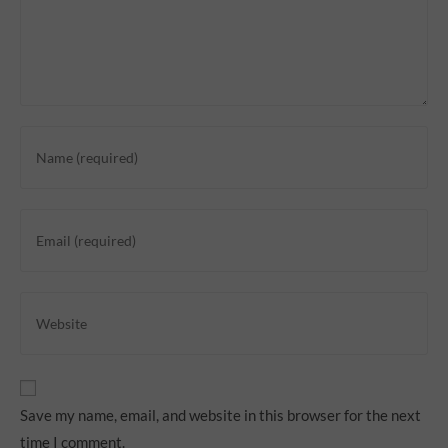
Save my name, email, and website in this browser for the next
time I comment.