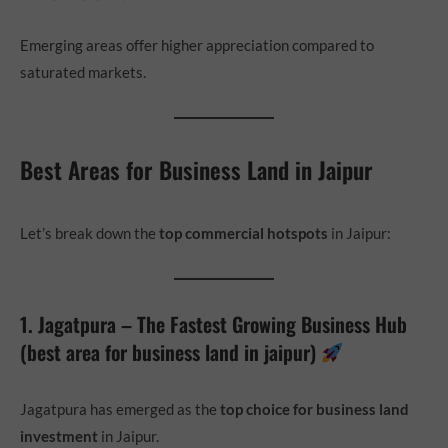
Emerging areas offer higher appreciation compared to
saturated markets.
Best Areas for Business Land in Jaipur
Let’s break down the
top commercial hotspots
in Jaipur:
1. Jagatpura – The Fastest Growing Business Hub
(best area for business land in jaipur)
Jagatpura has emerged as the
top choice for business land
investment
in Jaipur.