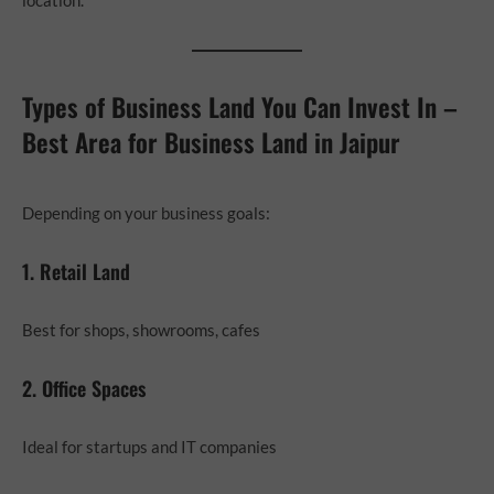
Types of Business Land You Can Invest In –
Best Area for Business Land in Jaipur
Depending on your business goals:
1. Retail Land
Best for shops, showrooms, cafes
2. Office Spaces
Ideal for startups and IT companies