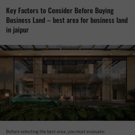
Key Factors to Consider Before Buying
Business Land – best area for business land
in jaipur
Before selecting the best area, you must evaluate: