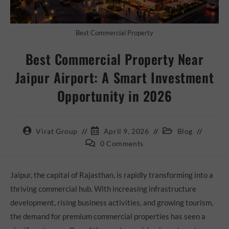
Best Commercial Property
Best Commercial Property Near
Jaipur Airport: A Smart Investment
Opportunity in 2026
Virat Group
April 9, 2026
Blog
0 Comments
Jaipur, the capital of Rajasthan, is rapidly transforming into a
thriving commercial hub. With increasing infrastructure
development, rising business activities, and growing tourism,
the demand for premium commercial properties has seen a