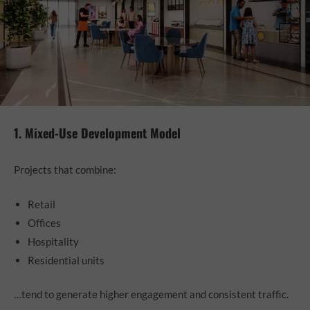
1. Mixed-Use Development Model
Projects that combine:
Retail
Offices
Hospitality
Residential units
…tend to generate higher engagement and consistent traffic.