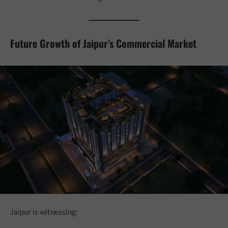
Future Growth of Jaipur’s Commercial Market
Jaipur is witnessing: