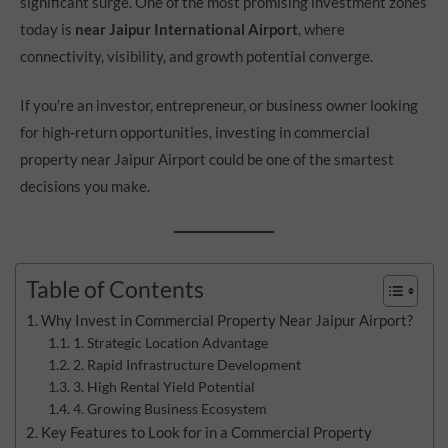
significant surge. One of the most promising investment zones
today is
near Jaipur International Airport
, where
connectivity, visibility, and growth potential converge.
If you’re an investor, entrepreneur, or business owner looking
for high-return opportunities, investing in commercial
property near Jaipur Airport could be one of the smartest
decisions you make.
Table of Contents
Why Invest in Commercial Property Near Jaipur Airport?
1. Strategic Location Advantage
2. Rapid Infrastructure Development
3. High Rental Yield Potential
4. Growing Business Ecosystem
Key Features to Look for in a Commercial Property