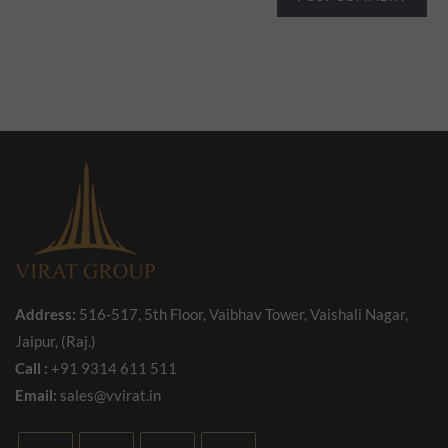
Address:
516-517, 5th Floor, Vaibhav Tower, Vaishali Nagar,
Jaipur, (Raj.)
Call :
+91 9314 611 511
Email:
sales@vvirat.in