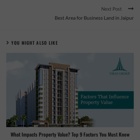
Next Post
Best Area for Business Land in Jaipur
YOU MIGHT ALSO LIKE
What Impacts Property Value? Top 9 Factors You Must Know