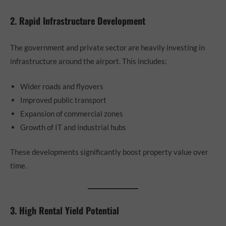
2. Rapid Infrastructure Development
The government and private sector are heavily investing in
infrastructure around the airport. This includes:
Wider roads and flyovers
Improved public transport
Expansion of commercial zones
Growth of IT and industrial hubs
These developments significantly boost property value over
time.
3. High Rental Yield Potential