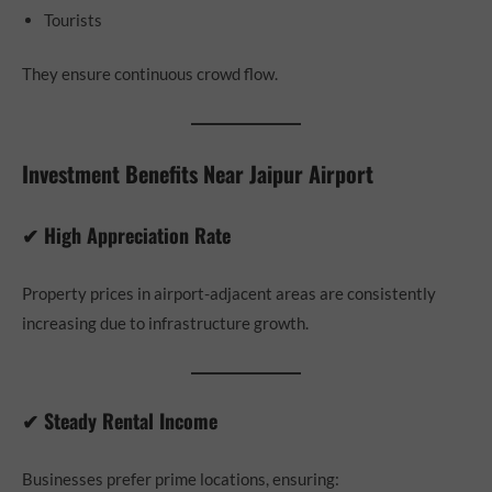
Tourists
They ensure continuous crowd flow.
Investment Benefits Near Jaipur Airport
✔ High Appreciation Rate
Property prices in airport-adjacent areas are consistently
increasing due to infrastructure growth.
✔ Steady Rental Income
Businesses prefer prime locations, ensuring: