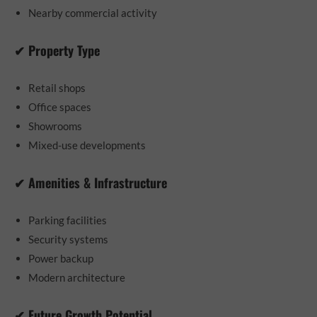
Nearby commercial activity
✔ Property Type
Retail shops
Office spaces
Showrooms
Mixed-use developments
✔ Amenities & Infrastructure
Parking facilities
Security systems
Power backup
Modern architecture
✔ Future Growth Potential