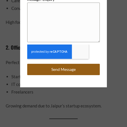
Cafes and restaurants
Convenience stores
High footfall = high ROI.
2. Office Spaces
Perfect for:
Send Message
Startups
IT companies
Freelancers
Growing demand due to Jaipur’s startup ecosystem.