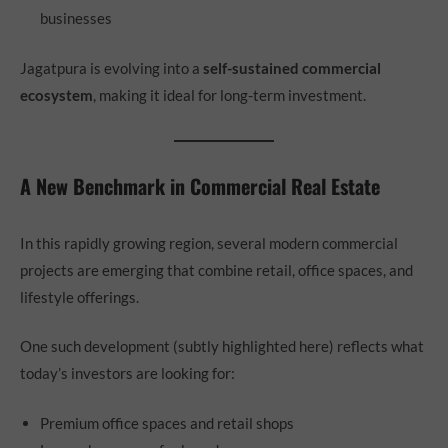
businesses
Jagatpura is evolving into a
self-sustained commercial
ecosystem
, making it ideal for long-term investment.
A New Benchmark in Commercial Real Estate
In this rapidly growing region, several modern commercial
projects are emerging that combine retail, office spaces, and
lifestyle offerings.
One such development (subtly highlighted here) reflects what
today’s investors are looking for:
Premium office spaces and retail shops