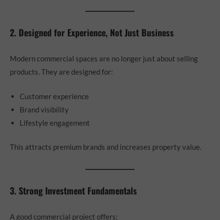
2. Designed for Experience, Not Just Business
Modern commercial spaces are no longer just about selling
products. They are designed for:
Customer experience
Brand visibility
Lifestyle engagement
This attracts premium brands and increases property value.
3. Strong Investment Fundamentals
A good commercial project offers: