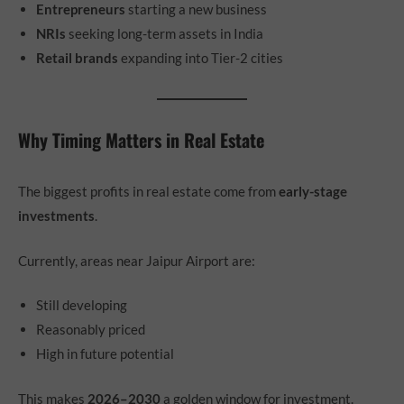
Entrepreneurs
starting a new business
NRIs
seeking long-term assets in India
Retail brands
expanding into Tier-2 cities
Why Timing Matters in Real Estate
The biggest profits in real estate come from
early-stage
investments
.
Currently, areas near Jaipur Airport are:
Still developing
Reasonably priced
High in future potential
This makes
2026–2030
a golden window for investment.