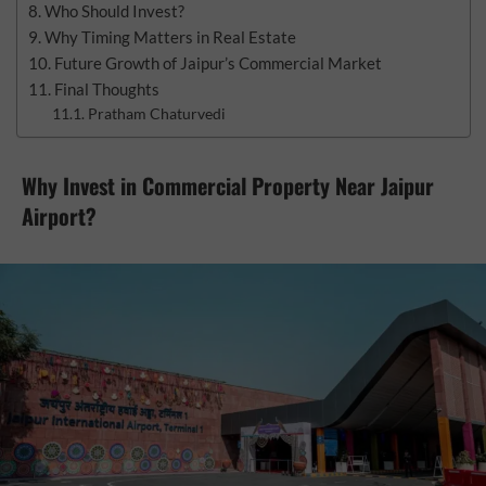
Who Should Invest?
Why Timing Matters in Real Estate
Future Growth of Jaipur’s Commercial Market
Final Thoughts
Pratham Chaturvedi
Why Invest in Commercial Property Near Jaipur
Airport?