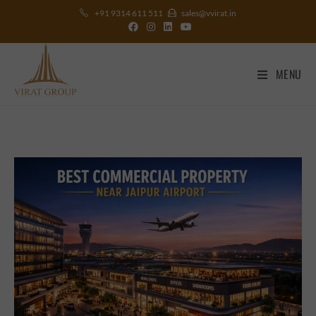
+91 9314 611 511
sales@vvirat.in
MENU