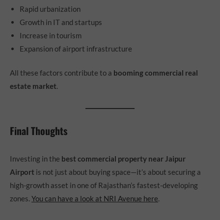
Rapid urbanization
Growth in IT and startups
Increase in tourism
Expansion of airport infrastructure
All these factors contribute to a
booming commercial real
estate market
.
Final Thoughts
Investing in the
best commercial property near Jaipur
Airport
is not just about buying space—it’s about securing a
high-growth asset in one of Rajasthan’s fastest-developing
zones.
You can have a look at NRI Avenue here
.