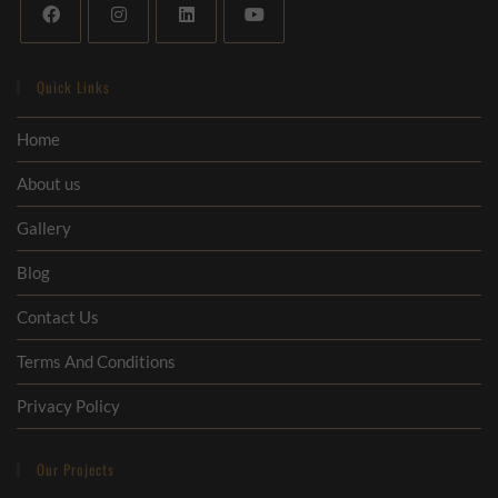
Quick Links
Home
About us
Gallery
Blog
Contact Us
Terms And Conditions
Privacy Policy
Our Projects