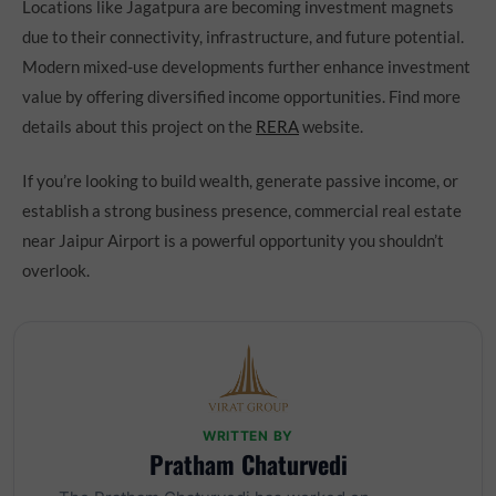
Locations like Jagatpura are becoming investment magnets
due to their connectivity, infrastructure, and future potential.
Modern mixed-use developments further enhance investment
value by offering diversified income opportunities. Find more
details about this project on the
RERA
website.
If you’re looking to build wealth, generate passive income, or
establish a strong business presence, commercial real estate
near Jaipur Airport is a powerful opportunity you shouldn’t
overlook.
WRITTEN BY
Pratham Chaturvedi