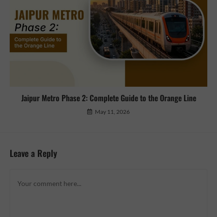
Jaipur Metro Phase 2: Complete Guide to the Orange Line
May 11, 2026
Leave a Reply