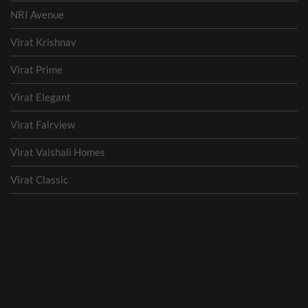
NRI Avenue
Virat Krishnav
Virat Prime
Virat Elegant
Virat Fairview
Virat Vaishali Homes
Virat Classic