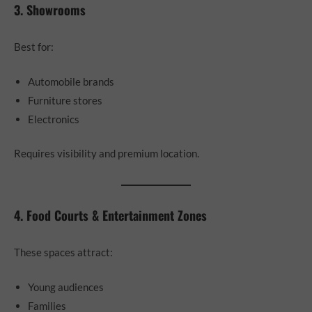
3. Showrooms
Best for:
Automobile brands
Furniture stores
Electronics
Requires visibility and premium location.
4. Food Courts & Entertainment Zones
These spaces attract:
Young audiences
Families