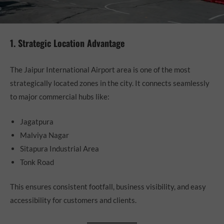
1. Strategic Location Advantage
The Jaipur International Airport area is one of the most
strategically located zones in the city. It connects seamlessly
to major commercial hubs like:
Jagatpura
Malviya Nagar
Sitapura Industrial Area
Tonk Road
This ensures consistent footfall, business visibility, and easy
accessibility for customers and clients.