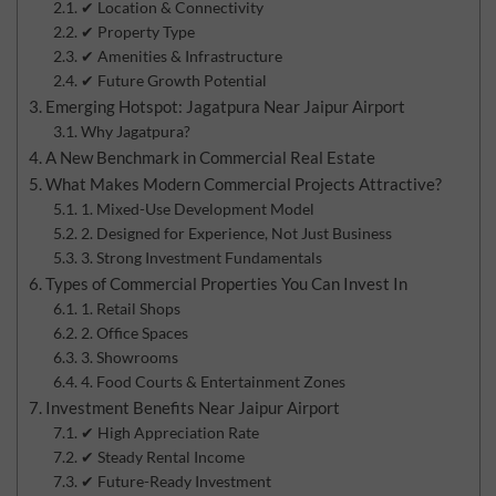
✔ Location & Connectivity
✔ Property Type
✔ Amenities & Infrastructure
✔ Future Growth Potential
Emerging Hotspot: Jagatpura Near Jaipur Airport
Why Jagatpura?
A New Benchmark in Commercial Real Estate
What Makes Modern Commercial Projects Attractive?
1. Mixed-Use Development Model
2. Designed for Experience, Not Just Business
3. Strong Investment Fundamentals
Types of Commercial Properties You Can Invest In
1. Retail Shops
2. Office Spaces
3. Showrooms
4. Food Courts & Entertainment Zones
Investment Benefits Near Jaipur Airport
✔ High Appreciation Rate
✔ Steady Rental Income
✔ Future-Ready Investment