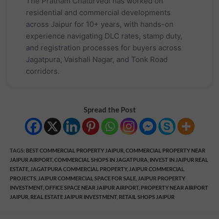
The Pratham Chaturvedi has worked on
residential and commercial developments
across Jaipur for 10+ years, with hands-on
experience navigating DLC rates, stamp duty,
and registration processes for buyers across
Jagatpura, Vaishali Nagar, and Tonk Road
corridors.
Spread the Post
TAGS
:
BEST COMMERCIAL PROPERTY JAIPUR
,
COMMERCIAL PROPERTY NEAR
JAIPUR AIRPORT
,
COMMERCIAL SHOPS IN JAGATPURA
,
INVEST IN JAIPUR REAL
ESTATE
,
JAGATPURA COMMERCIAL PROPERTY
,
JAIPUR COMMERCIAL
PROJECTS
,
JAIPUR COMMERCIAL SPACE FOR SALE
,
JAIPUR PROPERTY
INVESTMENT
,
OFFICE SPACE NEAR JAIPUR AIRPORT
,
PROPERTY NEAR AIRPORT
JAIPUR
,
REAL ESTATE JAIPUR INVESTMENT
,
RETAIL SHOPS JAIPUR