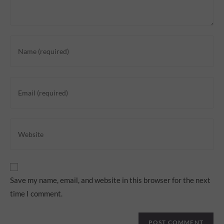
Save my name, email, and website in this browser for the next
time I comment.