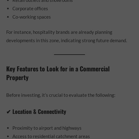
Corporate offices
Co-working spaces
For instance, hospitality brands are already planning
developments in this zone, indicating strong future demand.
Key Features to Look for in a Commercial
Property
Before investing, it’s crucial to evaluate the following:
✔ Location & Connectivity
Proximity to airport and highways
Access to residential catchment areas