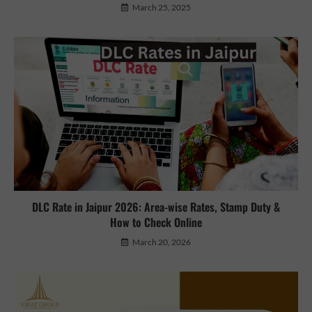
March 25, 2025
DLC Rate in Jaipur 2026: Area-wise Rates, Stamp Duty &
How to Check Online
March 20, 2026