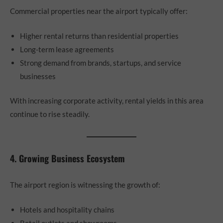
Commercial properties near the airport typically offer:
Higher rental returns than residential properties
Long-term lease agreements
Strong demand from brands, startups, and service
businesses
With increasing corporate activity, rental yields in this area
continue to rise steadily.
4. Growing Business Ecosystem
The airport region is witnessing the growth of:
Hotels and hospitality chains
Retail outlets and showrooms