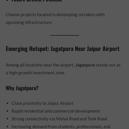
Choose projects located in developing corridors with
upcoming infrastructure.
Emerging Hotspot: Jagatpura Near Jaipur Airport
Among all locations near the airport,
Jagatpura
stands out as
a high-growth investment zone.
Why Jagatpura?
Close proximity to Jaipur Airport
Rapid residential and commercial development
Strong connectivity via Mahal Road and Tonk Road
Increasing demand from students, professionals, and