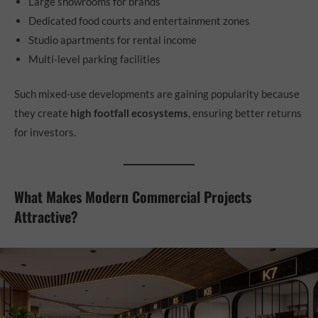
Large showrooms for brands
Dedicated food courts and entertainment zones
Studio apartments for rental income
Multi-level parking facilities
Such mixed-use developments are gaining popularity because
they create
high footfall ecosystems
, ensuring better returns
for investors.
What Makes Modern Commercial Projects
Attractive?