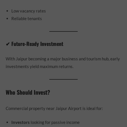
Low vacancy rates
Reliable tenants
✔ Future-Ready Investment
With Jaipur becoming a major business and tourism hub, early
investments yield maximum returns.
Who Should Invest?
Commercial property near Jaipur Airport is ideal for:
Investors
looking for passive income