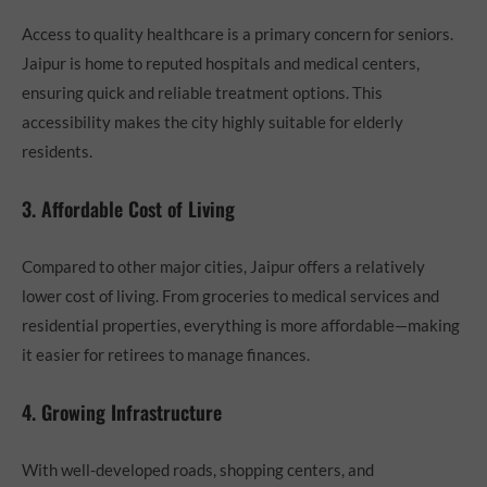
Access to quality healthcare is a primary concern for seniors.
Jaipur is home to reputed hospitals and medical centers,
ensuring quick and reliable treatment options. This
accessibility makes the city highly suitable for elderly
residents.
3. Affordable Cost of Living
Compared to other major cities, Jaipur offers a relatively
lower cost of living. From groceries to medical services and
residential properties, everything is more affordable—making
it easier for retirees to manage finances.
4. Growing Infrastructure
With well-developed roads, shopping centers, and