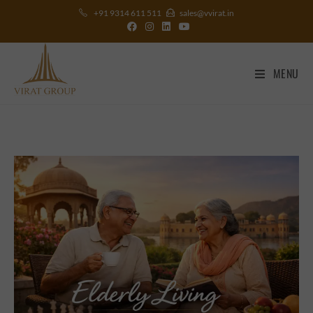
+91 9314 611 511
sales@vvirat.in
MENU