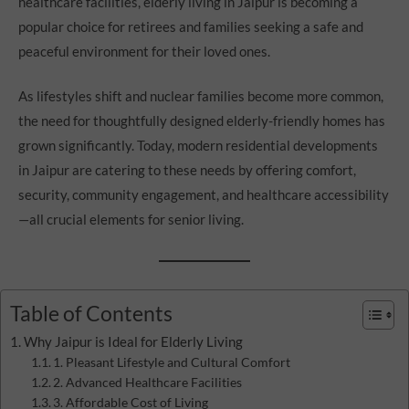
healthcare facilities, elderly living in Jaipur is becoming a
popular choice for retirees and families seeking a safe and
peaceful environment for their loved ones.
As lifestyles shift and nuclear families become more common,
the need for thoughtfully designed elderly-friendly homes has
grown significantly. Today, modern residential developments
in Jaipur are catering to these needs by offering comfort,
security, community engagement, and healthcare accessibility
—all crucial elements for senior living.
Table of Contents
Why Jaipur is Ideal for Elderly Living
1. Pleasant Lifestyle and Cultural Comfort
2. Advanced Healthcare Facilities
3. Affordable Cost of Living