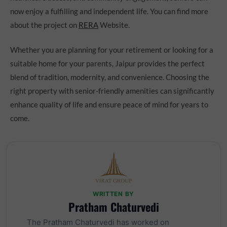
now enjoy a fulfilling and independent life. You can find more
about the project on
RERA
Website.
Whether you are planning for your retirement or looking for a
suitable home for your parents, Jaipur provides the perfect
blend of tradition, modernity, and convenience. Choosing the
right property with senior-friendly amenities can significantly
enhance quality of life and ensure peace of mind for years to
come.
WRITTEN BY
Pratham Chaturvedi
The Pratham Chaturvedi has worked on