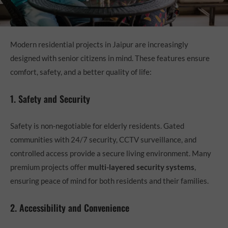
Modern residential projects in Jaipur are increasingly
designed with senior citizens in mind. These features ensure
comfort, safety, and a better quality of life:
1. Safety and Security
Safety is non-negotiable for elderly residents. Gated
communities with 24/7 security, CCTV surveillance, and
controlled access provide a secure living environment. Many
premium projects offer
multi-layered security systems
,
ensuring peace of mind for both residents and their families.
2. Accessibility and Convenience