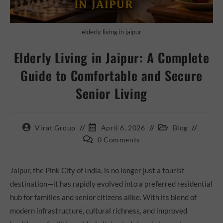
elderly living in jaipur
Elderly Living in Jaipur: A Complete
Guide to Comfortable and Secure
Senior Living
Virat Group
April 6, 2026
Blog
0 Comments
Jaipur, the Pink City of India, is no longer just a tourist
destination—it has rapidly evolved into a preferred residential
hub for families and senior citizens alike. With its blend of
modern infrastructure, cultural richness, and improved