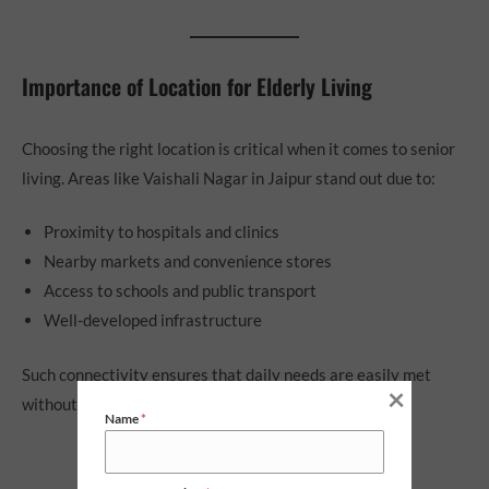
Importance of Location for Elderly Living
Choosing the right location is critical when it comes to senior
living. Areas like Vaishali Nagar in Jaipur stand out due to:
Proximity to hospitals and clinics
Nearby markets and convenience stores
Access to schools and public transport
Well-developed infrastructure
Such connectivity ensures that daily needs are easily met
×
without long travel times.
Name
*