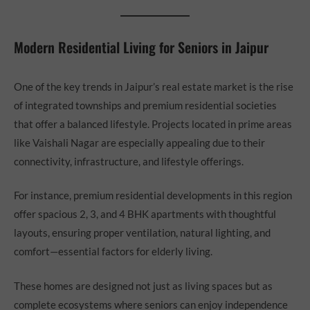
Modern Residential Living for Seniors in Jaipur
One of the key trends in Jaipur’s real estate market is the rise
of integrated townships and premium residential societies
that offer a balanced lifestyle. Projects located in prime areas
like Vaishali Nagar are especially appealing due to their
connectivity, infrastructure, and lifestyle offerings.
For instance, premium residential developments in this region
offer spacious 2, 3, and 4 BHK apartments with thoughtful
layouts, ensuring proper ventilation, natural lighting, and
comfort—essential factors for elderly living.
These homes are designed not just as living spaces but as
complete ecosystems where seniors can enjoy independence