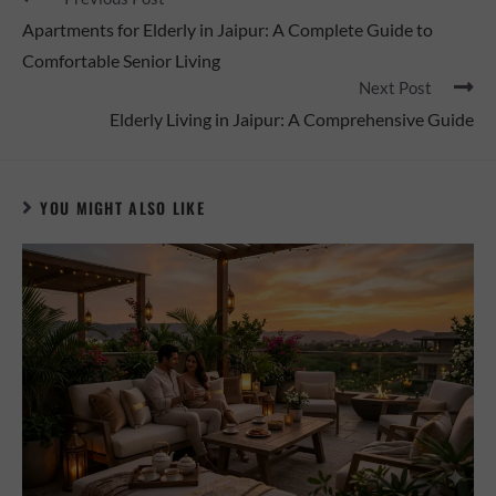
Apartments for Elderly in Jaipur: A Complete Guide to
Comfortable Senior Living
Next Post
Elderly Living in Jaipur: A Comprehensive Guide
YOU MIGHT ALSO LIKE