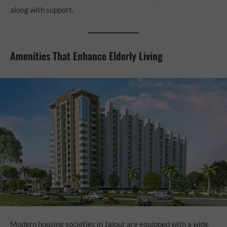
along with support.
Amenities That Enhance Elderly Living
Modern housing societies in Jaipur are equipped with a wide