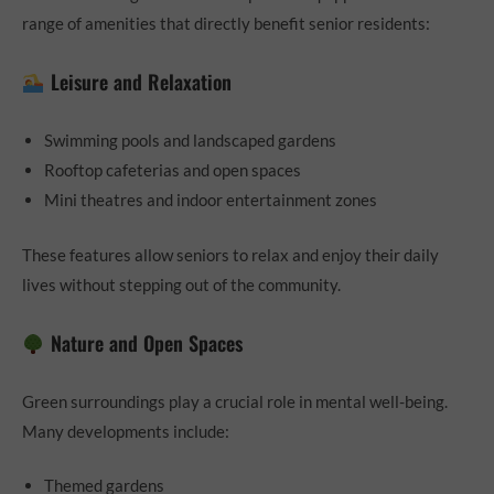
range of amenities that directly benefit senior residents:
Leisure and Relaxation
Swimming pools and landscaped gardens
Rooftop cafeterias and open spaces
Mini theatres and indoor entertainment zones
These features allow seniors to relax and enjoy their daily
lives without stepping out of the community.
Nature and Open Spaces
Green surroundings play a crucial role in mental well-being.
Many developments include:
Themed gardens