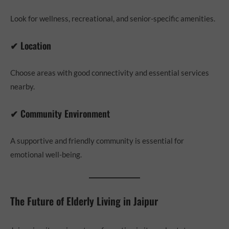
Look for wellness, recreational, and senior-specific amenities.
✔ Location
Choose areas with good connectivity and essential services
nearby.
✔ Community Environment
A supportive and friendly community is essential for
emotional well-being.
The Future of Elderly Living in Jaipur