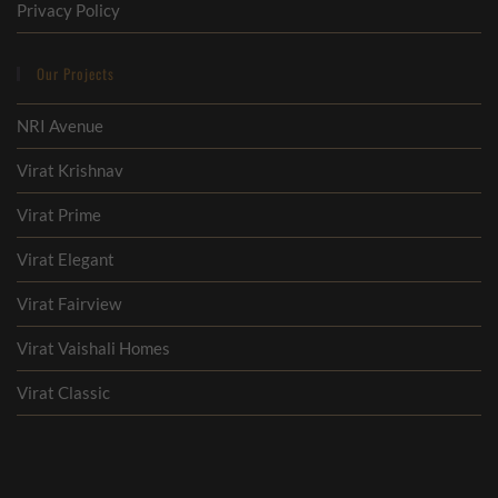
Privacy Policy
Our Projects
NRI Avenue
Virat Krishnav
Virat Prime
Virat Elegant
Virat Fairview
Virat Vaishali Homes
Virat Classic