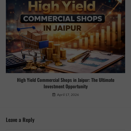
High Yield Commercial Shops in Jaipur: The Ultimate
Investment Opportunity
April 17, 2026
Leave a Reply