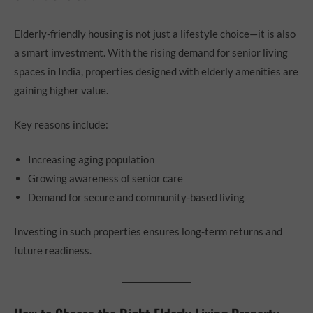
Elderly-friendly housing is not just a lifestyle choice—it is also
a smart investment. With the rising demand for senior living
spaces in India, properties designed with elderly amenities are
gaining higher value.
Key reasons include:
Increasing aging population
Growing awareness of senior care
Demand for secure and community-based living
Investing in such properties ensures long-term returns and
future readiness.