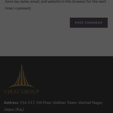
Save my name, email, and website in this browser for the next
time I comment.
Address:
516-517, 5th Floor, Vaibhav Tower, Vaishali Nagar,
Jaipur, (Raj.)