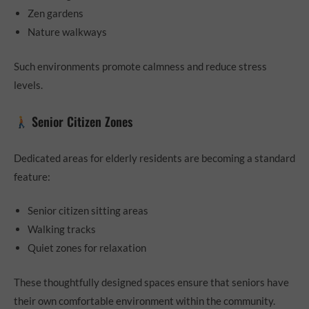
Zen gardens
Nature walkways
Such environments promote calmness and reduce stress
levels.
Senior Citizen Zones
Dedicated areas for elderly residents are becoming a standard
feature:
Senior citizen sitting areas
Walking tracks
Quiet zones for relaxation
These thoughtfully designed spaces ensure that seniors have
their own comfortable environment within the community.