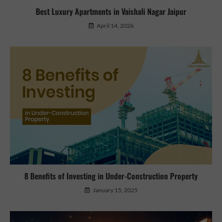
Best Luxury Apartments in Vaishali Nagar Jaipur
April 14, 2026
8 Benefits of Investing in Under-Construction Property
January 15, 2025