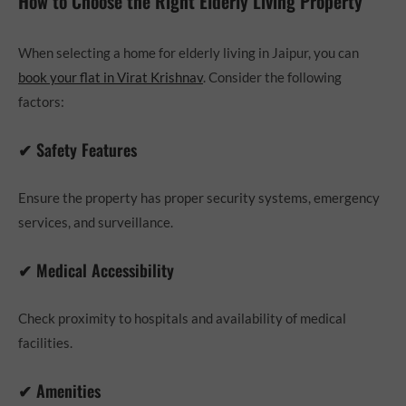
How to Choose the Right Elderly Living Property
When selecting a home for elderly living in Jaipur, you can
book your flat in Virat Krishnav
. Consider the following
factors:
✔ Safety Features
Ensure the property has proper security systems, emergency
services, and surveillance.
✔ Medical Accessibility
Check proximity to hospitals and availability of medical
facilities.
✔ Amenities