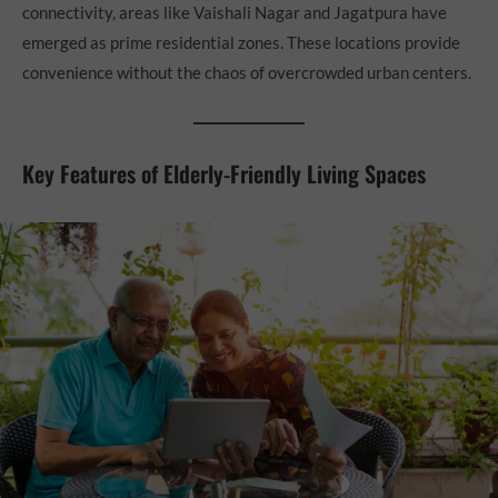
connectivity, areas like Vaishali Nagar and Jagatpura have
emerged as prime residential zones. These locations provide
convenience without the chaos of overcrowded urban centers.
Key Features of Elderly-Friendly Living Spaces