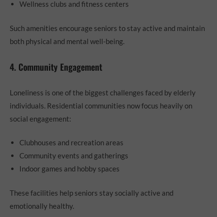
Wellness clubs and fitness centers
Such amenities encourage seniors to stay active and maintain
both physical and mental well-being.
4. Community Engagement
Loneliness is one of the biggest challenges faced by elderly
individuals. Residential communities now focus heavily on
social engagement:
Clubhouses and recreation areas
Community events and gatherings
Indoor games and hobby spaces
These facilities help seniors stay socially active and
emotionally healthy.