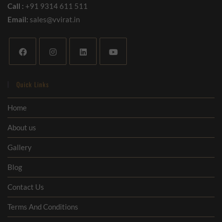
Call :
+91 9314 611 511
Email:
sales@vvirat.in
Quick Links
Home
About us
Gallery
Blog
Contact Us
Terms And Conditions