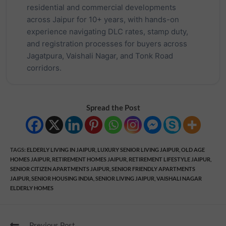
residential and commercial developments
across Jaipur for 10+ years, with hands-on
experience navigating DLC rates, stamp duty,
and registration processes for buyers across
Jagatpura, Vaishali Nagar, and Tonk Road
corridors.
Spread the Post
TAGS
:
ELDERLY LIVING IN JAIPUR
,
LUXURY SENIOR LIVING JAIPUR
,
OLD AGE
HOMES JAIPUR
,
RETIREMENT HOMES JAIPUR
,
RETIREMENT LIFESTYLE JAIPUR
,
SENIOR CITIZEN APARTMENTS JAIPUR
,
SENIOR FRIENDLY APARTMENTS
JAIPUR
,
SENIOR HOUSING INDIA
,
SENIOR LIVING JAIPUR
,
VAISHALI NAGAR
ELDERLY HOMES
Previous Post