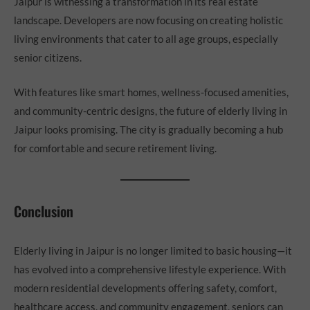
Jaipur is witnessing a transformation in its real estate
landscape. Developers are now focusing on creating holistic
living environments that cater to all age groups, especially
senior citizens.
With features like smart homes, wellness-focused amenities,
and community-centric designs, the future of elderly living in
Jaipur looks promising. The city is gradually becoming a hub
for comfortable and secure retirement living.
Conclusion
Elderly living in Jaipur is no longer limited to basic housing—it
has evolved into a comprehensive lifestyle experience. With
modern residential developments offering safety, comfort,
healthcare access, and community engagement, seniors can