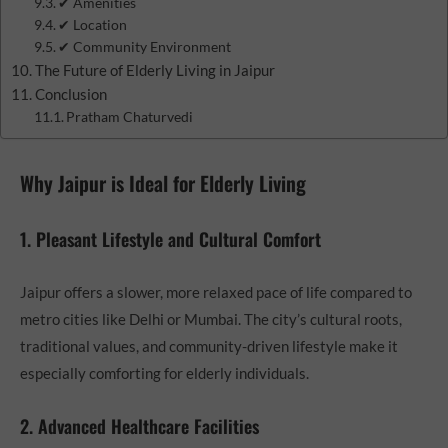
✔ Amenities
✔ Location
✔ Community Environment
The Future of Elderly Living in Jaipur
Conclusion
Pratham Chaturvedi
Why Jaipur is Ideal for Elderly Living
1. Pleasant Lifestyle and Cultural Comfort
Jaipur offers a slower, more relaxed pace of life compared to
metro cities like Delhi or Mumbai. The city’s cultural roots,
traditional values, and community-driven lifestyle make it
especially comforting for elderly individuals.
2. Advanced Healthcare Facilities