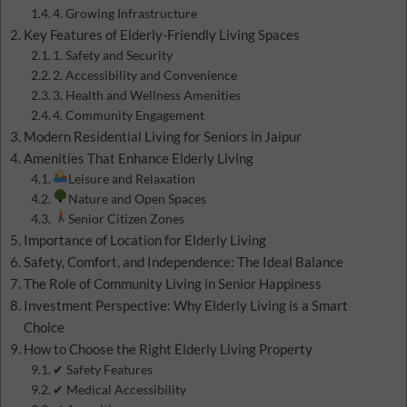
4. Growing Infrastructure
Key Features of Elderly-Friendly Living Spaces
1. Safety and Security
2. Accessibility and Convenience
3. Health and Wellness Amenities
4. Community Engagement
Modern Residential Living for Seniors in Jaipur
Amenities That Enhance Elderly Living
Leisure and Relaxation
Nature and Open Spaces
Senior Citizen Zones
Importance of Location for Elderly Living
Safety, Comfort, and Independence: The Ideal Balance
The Role of Community Living in Senior Happiness
Investment Perspective: Why Elderly Living is a Smart
Choice
How to Choose the Right Elderly Living Property
✔ Safety Features
✔ Medical Accessibility