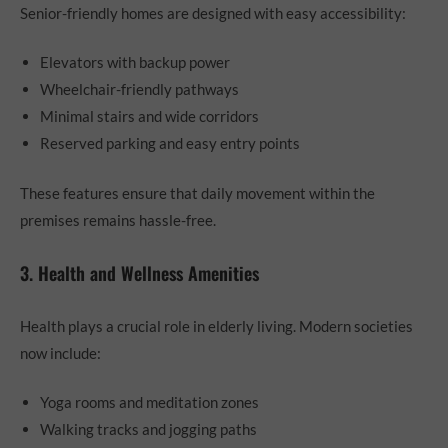
Senior-friendly homes are designed with easy accessibility:
Elevators with backup power
Wheelchair-friendly pathways
Minimal stairs and wide corridors
Reserved parking and easy entry points
These features ensure that daily movement within the
premises remains hassle-free.
3. Health and Wellness Amenities
Health plays a crucial role in elderly living. Modern societies
now include:
Yoga rooms and meditation zones
Walking tracks and jogging paths