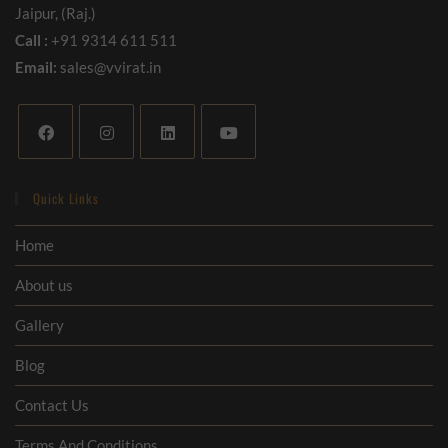
Jaipur, (Raj.)
Call :
+91 9314 611 511
Email:
sales@vvirat.in
Quick Links
Home
About us
Gallery
Blog
Contact Us
Terms And Conditions