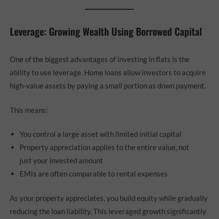
Leverage: Growing Wealth Using Borrowed Capital
One of the biggest advantages of investing in flats is the
ability to use leverage. Home loans allow investors to acquire
high-value assets by paying a small portion as down payment.
This means:
You control a large asset with limited initial capital
Property appreciation applies to the entire value, not
just your invested amount
EMIs are often comparable to rental expenses
As your property appreciates, you build equity while gradually
reducing the loan liability. This leveraged growth significantly