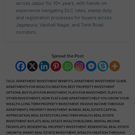
across Jaipur for 10+ years, with hands-on
experience navigating DLC rates, stamp duty,
and registration processes for buyers across
Jagatpura, Vaishali Nagar, and Tonk Road
corridors.
Spread the Post
TAGS
:
APARTMENT INVESTMENT BENEFITS
,
APARTMENT INVESTMENT GUIDE
,
APARTMENTS FOR WEALTH CREATION
,
BEST PROPERTY INVESTMENT
OPTIONS
,
BUY FLATS FOR INVESTMENT
,
FLATS FOR INVESTMENT
,
FLATS VS
OTHER INVESTMENTS
,
HOW FLATS AND APARTMENTS HELP YOU GROW YOUR
WEALTH
,
LONG TERM PROPERTY INVESTMENT
,
PASSIVE INCOME THROUGH
APARTMENTS
,
PROPERTY INVESTMENT IN INDIA
,
REAL ESTATE CAPITAL
APPRECIATION
,
REAL ESTATE FOR LONG TERM WEALTH
,
REAL ESTATE
INVESTMENT IN FLATS
,
REAL ESTATE WEALTH BUILDING
,
RENTAL INCOME
FROM FLATS
,
RESIDENTIAL PROPERTY INVESTMENT
,
RESIDENTIAL REAL ESTATE
GROWTH
,
SMART REAL ESTATE INVESTMENT
,
WEALTH CREATION THROUGH