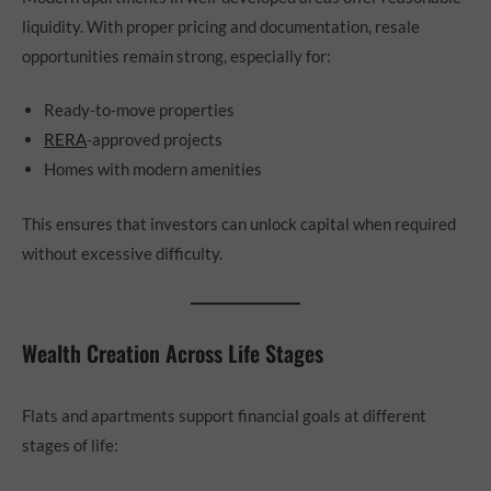
liquidity. With proper pricing and documentation, resale
opportunities remain strong, especially for:
Ready-to-move properties
RERA
-approved projects
Homes with modern amenities
This ensures that investors can unlock capital when required
without excessive difficulty.
Wealth Creation Across Life Stages
Flats and apartments support financial goals at different
stages of life: