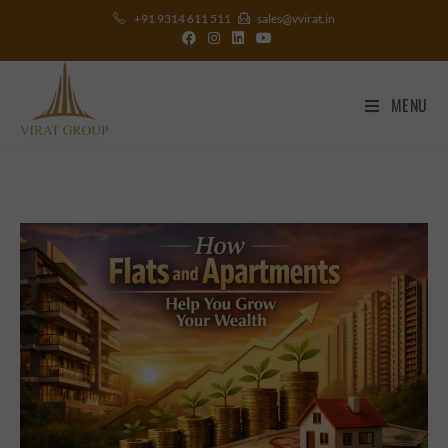
+91 9314 611 511
sales@vvirat.in
MENU