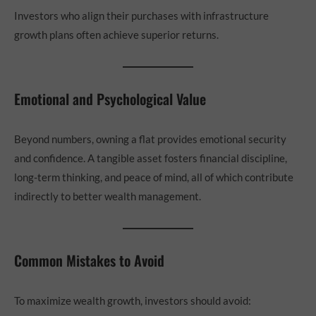
Investors who align their purchases with infrastructure
growth plans often achieve superior returns.
Emotional and Psychological Value
Beyond numbers, owning a flat provides emotional security
and confidence. A tangible asset fosters financial discipline,
long-term thinking, and peace of mind, all of which contribute
indirectly to better wealth management.
Common Mistakes to Avoid
To maximize wealth growth, investors should avoid: