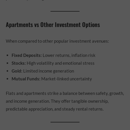
Apartments vs Other Investment Options
When compared to other popular investment avenues:
Fixed Deposits:
Lower returns, inflation risk
Stocks:
High volatility and emotional stress
Gold:
Limited income generation
Mutual Funds:
Market-linked uncertainty
Flats and apartments strike a balance between safety, growth,
and income generation. They offer tangible ownership,
predictable appreciation, and steady rental returns.