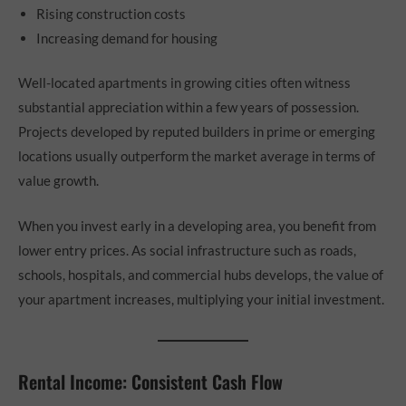
Rising construction costs
Increasing demand for housing
Well-located apartments in growing cities often witness
substantial appreciation within a few years of possession.
Projects developed by reputed builders in prime or emerging
locations usually outperform the market average in terms of
value growth.
When you invest early in a developing area, you benefit from
lower entry prices. As social infrastructure such as roads,
schools, hospitals, and commercial hubs develops, the value of
your apartment increases, multiplying your initial investment.
Rental Income: Consistent Cash Flow