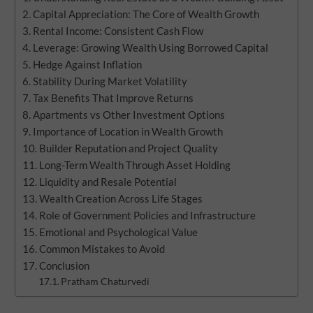
Capital Appreciation: The Core of Wealth Growth
Rental Income: Consistent Cash Flow
Leverage: Growing Wealth Using Borrowed Capital
Hedge Against Inflation
Stability During Market Volatility
Tax Benefits That Improve Returns
Apartments vs Other Investment Options
Importance of Location in Wealth Growth
Builder Reputation and Project Quality
Long-Term Wealth Through Asset Holding
Liquidity and Resale Potential
Wealth Creation Across Life Stages
Role of Government Policies and Infrastructure
Emotional and Psychological Value
Common Mistakes to Avoid
Conclusion
Pratham Chaturvedi