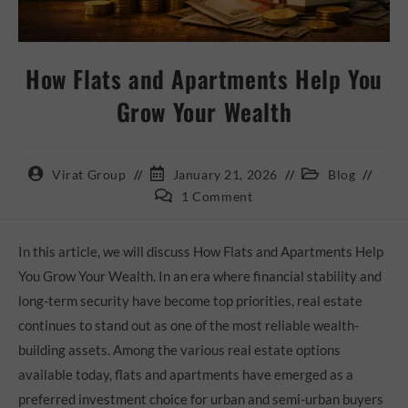
How Flats and Apartments Help You
Grow Your Wealth
Virat Group
January 21, 2026
Blog
1 Comment
In this article, we will discuss How Flats and Apartments Help
You Grow Your Wealth. In an era where financial stability and
long-term security have become top priorities, real estate
continues to stand out as one of the most reliable wealth-
building assets. Among the various real estate options
available today, flats and apartments have emerged as a
preferred investment choice for urban and semi-urban buyers