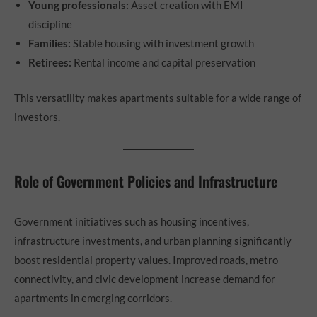
Young professionals:
Asset creation with EMI
discipline
Families:
Stable housing with investment growth
Retirees:
Rental income and capital preservation
This versatility makes apartments suitable for a wide range of
investors.
Role of Government Policies and Infrastructure
Government initiatives such as housing incentives,
infrastructure investments, and urban planning significantly
boost residential property values. Improved roads, metro
connectivity, and civic development increase demand for
apartments in emerging corridors.