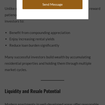
Send Message
Unlike short-term trading assets, flats and apartments reward
patience. Holding property for longer durations allows
investors to:
Benefit from compounding appreciation
Enjoy increasing rental yields
Reduce loan burden significantly
Many successful investors build wealth by accumulating
residential properties and holding them through multiple
market cycles.
Liquidity and Resale Potential
Modern apartments in well-developed areas offer reasonable