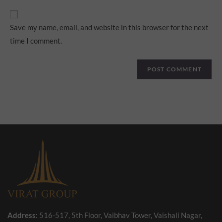
Save my name, email, and website in this browser for the next
time I comment.
Address:
516-517, 5th Floor, Vaibhav Tower, Vaishali Nagar,