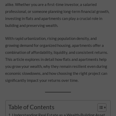
alike. Whether you are a first-time investor, a salaried
professional, or someone planning long-term financial growth,
investing in flats and apartments can play a crucial role in
building and preserving wealth.
With rapid urbanization, rising population density, and
growing demand for organized housing, apartments offer a
combination of affordability, liquidity, and consistent returns.
This article explores in detail how flats and apartments help
you grow your wealth, why they remain resilient even during
economic slowdowns, and how choosing the right project can
significantly impact your returns over time.
Table of Contents
Understanding Real Estate as a Wealth-Building Asset