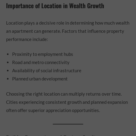
Importance of Location in Wealth Growth
Location plays a decisive role in determining how much wealth
an apartment can generate. Factors that influence property
performance include:
Proximity to employment hubs
Road and metro connectivity
Availability of social infrastructure
Planned urban development
Choosing the right location can multiply returns over time.
Cities experiencing consistent growth and planned expansion
often offer superior appreciation opportunities.