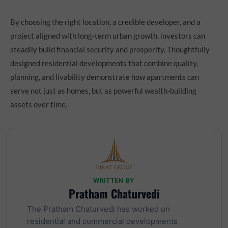
By choosing the right location, a credible developer, and a
project aligned with long-term urban growth, investors can
steadily build financial security and prosperity. Thoughtfully
designed residential developments that combine quality,
planning, and livability demonstrate how apartments can
serve not just as homes, but as powerful wealth-building
assets over time.
WRITTEN BY
Pratham Chaturvedi
The Pratham Chaturvedi has worked on
residential and commercial developments