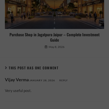
Purchase Shop in Jagatpura Jaipur – Complete Investment
Guide
May 8, 2026
THIS POST HAS ONE COMMENT
Vijay Verma
JANUARY 28, 2026
REPLY
Very useful post.