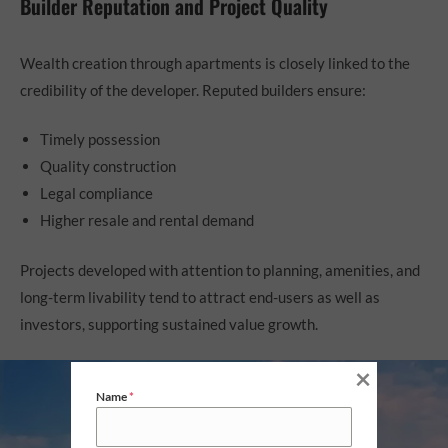
Builder Reputation and Project Quality
Wealth creation through apartments is closely linked to the
credibility of the developer. Reputed builders ensure:
Timely possession
Quality construction
Legal compliance
Higher resale and rental demand
Projects developed with attention to planning, amenities, and
long-term livability tend to attract end-users as well as
investors, supporting sustained value growth.
×
Name
*