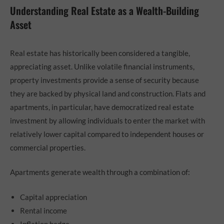
Understanding Real Estate as a Wealth-Building
Asset
Real estate has historically been considered a tangible,
appreciating asset. Unlike volatile financial instruments,
property investments provide a sense of security because
they are backed by physical land and construction. Flats and
apartments, in particular, have democratized real estate
investment by allowing individuals to enter the market with
relatively lower capital compared to independent houses or
commercial properties.
Apartments generate wealth through a combination of:
Capital appreciation
Rental income
Inflation hedge