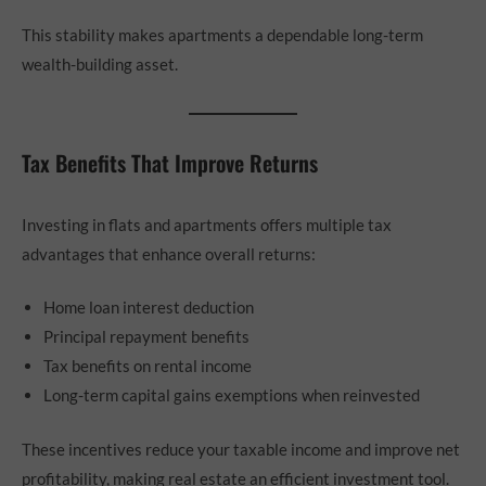
This stability makes apartments a dependable long-term
wealth-building asset.
Tax Benefits That Improve Returns
Investing in flats and apartments offers multiple tax
advantages that enhance overall returns:
Home loan interest deduction
Principal repayment benefits
Tax benefits on rental income
Long-term capital gains exemptions when reinvested
These incentives reduce your taxable income and improve net
profitability, making real estate an efficient investment tool.