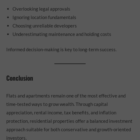
Overlooking legal approvals
Ignoring location fundamentals
Choosing unreliable developers
Underestimating maintenance and holding costs
Informed decision-making is key to long-term success.
Conclusion
Flats and apartments remain one of the most effective and
time-tested ways to grow wealth. Through capital
appreciation, rental income, tax benefits, and inflation
protection, residential properties offer a balanced investment
approach suitable for both conservative and growth-oriented
investors.