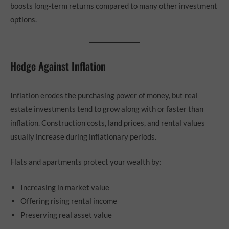
boosts long-term returns compared to many other investment
options.
Hedge Against Inflation
Inflation erodes the purchasing power of money, but real
estate investments tend to grow along with or faster than
inflation. Construction costs, land prices, and rental values
usually increase during inflationary periods.
Flats and apartments protect your wealth by:
Increasing in market value
Offering rising rental income
Preserving real asset value