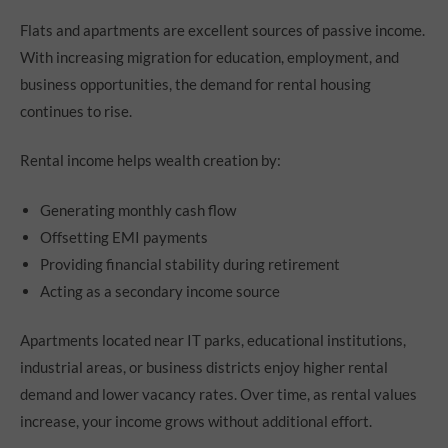
Flats and apartments are excellent sources of passive income.
With increasing migration for education, employment, and
business opportunities, the demand for rental housing
continues to rise.
Rental income helps wealth creation by:
Generating monthly cash flow
Offsetting EMI payments
Providing financial stability during retirement
Acting as a secondary income source
Apartments located near IT parks, educational institutions,
industrial areas, or business districts enjoy higher rental
demand and lower vacancy rates. Over time, as rental values
increase, your income grows without additional effort.