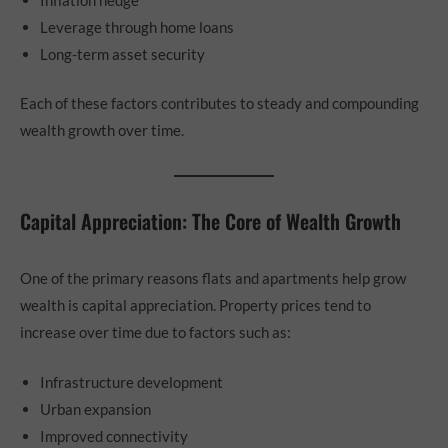
Leverage through home loans
Long-term asset security
Each of these factors contributes to steady and compounding
wealth growth over time.
Capital Appreciation: The Core of Wealth Growth
One of the primary reasons flats and apartments help grow
wealth is capital appreciation. Property prices tend to
increase over time due to factors such as:
Infrastructure development
Urban expansion
Improved connectivity