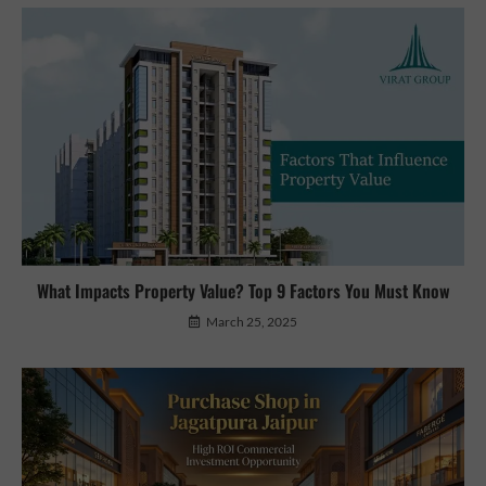
What Impacts Property Value? Top 9 Factors You Must Know
March 25, 2025