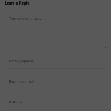
Leave a Reply