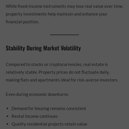
While fixed-income instruments may lose real value over time,
property investments help maintain and enhance your
financial position.
Stability During Market Volatility
Compared to stocks or cryptocurrencies, real estate is
relatively stable. Property prices do not fluctuate daily,
making flats and apartments ideal for risk-averse investors.
Even during economic downturns:
Demand for housing remains consistent
Rental income continues
Quality residential projects retain value