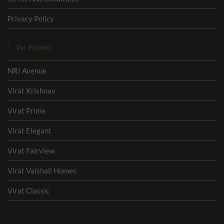
Privacy Policy
Our Projects
NRI Avenue
Virat Krishnav
Virat Prime
Virat Elegant
Virat Fairview
Virat Vaishali Homes
Virat Classic