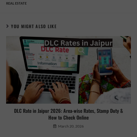
REAL ESTATE
YOU MIGHT ALSO LIKE
DLC Rate in Jaipur 2026: Area-wise Rates, Stamp Duty &
How to Check Online
March 20, 2026