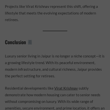
Projects like Virat Krishnav represent this shift, offering a
lifestyle that meets the evolving expectations of modern
retirees.
Conclusion
Luxury senior living in Jaipur is no longer a niche concept—it is
a growing lifestyle trend. With its peaceful environment,
modern infrastructure, and cultural richness, Jaipur provides
the perfect setting for retirees.
Residential developments like
Virat Krishnav
subtly
demonstrate how modern housing can cater to senior needs
without compromising on luxury. With its wide range of
amenities, secure environment, and prime location, it offers an