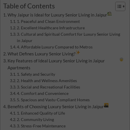
Table of Contents
Why Jaipur is Ideal for Luxury Senior Living in Jaipur
1. Peaceful and Clean Environment
2. Excellent Healthcare Infrastructure
3. Cultural and Spiritual Comfort for Luxury Senior Living
in Jaipur
4. Affordable Luxury Compared to Metros
What Defines Luxury Senior Living?
Key Features of Ideal Luxury Senior Living in Jaipur
Apartments
1. Safety and Security
2. Health and Wellness Amenities
3. Social and Recreational Facilities
4. Comfort and Convenience
5. Spacious and Vastu-Compliant Homes
Benefits of Choosing Luxury Senior Living in Jaipur
1. Enhanced Quality of Life
2. Community Living
3. Stress-Free Maintenance