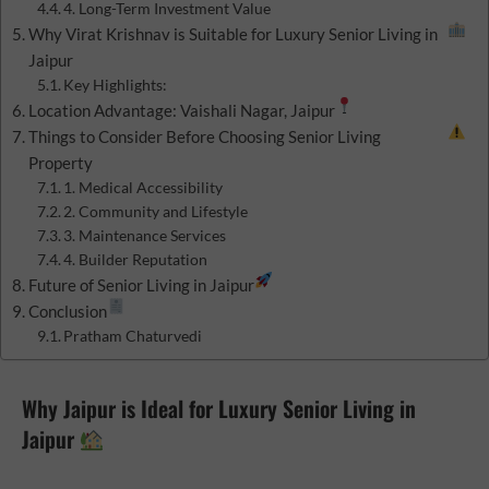
4. Long-Term Investment Value
Why Virat Krishnav is Suitable for Luxury Senior Living in
Jaipur
Key Highlights:
Location Advantage: Vaishali Nagar, Jaipur
Things to Consider Before Choosing Senior Living
Property
1. Medical Accessibility
2. Community and Lifestyle
3. Maintenance Services
4. Builder Reputation
Future of Senior Living in Jaipur
Conclusion
Pratham Chaturvedi
Why Jaipur is Ideal for Luxury Senior Living in
Jaipur