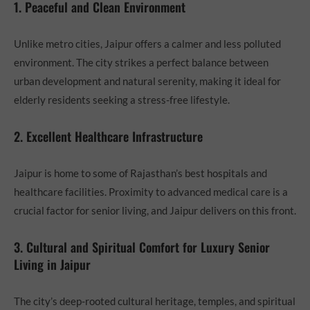
1. Peaceful and Clean Environment
Unlike metro cities, Jaipur offers a calmer and less polluted
environment. The city strikes a perfect balance between
urban development and natural serenity, making it ideal for
elderly residents seeking a stress-free lifestyle.
2. Excellent Healthcare Infrastructure
Jaipur is home to some of Rajasthan’s best hospitals and
healthcare facilities. Proximity to advanced medical care is a
crucial factor for senior living, and Jaipur delivers on this front.
3. Cultural and Spiritual Comfort for Luxury Senior
Living in Jaipur
The city’s deep-rooted cultural heritage, temples, and spiritual