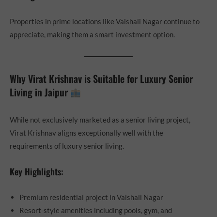
Properties in prime locations like Vaishali Nagar continue to
appreciate, making them a smart investment option.
Why Virat Krishnav is Suitable for Luxury Senior
Living in Jaipur
While not exclusively marketed as a senior living project,
Virat Krishnav aligns exceptionally well with the
requirements of luxury senior living.
Key Highlights:
Premium residential project in Vaishali Nagar
Resort-style amenities including pools, gym, and