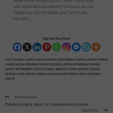
experience navigating DLC rates, stamp duty,
and registration processes for buyers across
Jagatpura, Vaishali Nagar, and Tonk Road
corridors.
Spread the Post
TAGS
:
ELDERLY LIVING JAIPUR
,
LUXURY APARTMENTS JAIPUR
,
LUXURY SENIOR
LIVING JAIPUR
,
PREMIUM SENIOR HOUSING JAIPUR
,
RETIREMENT HOMES
JAIPUR
,
RETIREMENT LIFESTYLE INDIA
,
SENIOR CITIZEN HOUSING JAIPUR
,
SENIOR LIVING JAIPUR
,
VAISHALI NAGAR APARTMENTS
,
VIRAT KRISHNAV
JAIPUR
Previous Post
Elderly Living in Jaipur: A Comprehensive Guide
Next Post