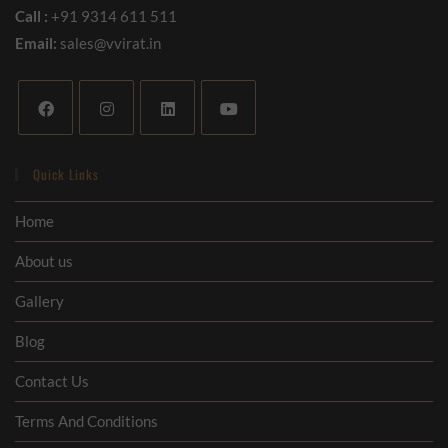
Call :
+91 9314 611 511
Email:
sales@vvirat.in
Quick Links
Home
About us
Gallery
Blog
Contact Us
Terms And Conditions