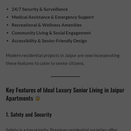
24/7 Security & Surveillance
Medical Assistance & Emergency Support
Recreational & Wellness Amenities
Community Living & Social Engagement
Accessibility & Senior-Friendly Design
Modern residential projects in Jaipur are now incorporating
these features to cater to senior citizens.
Key Features of Ideal Luxury Senior Living in Jaipur
Apartments
1. Safety and Security
Safety is a top priority. Premium residential societies offer: