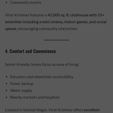
Community events
Virat Krishnav features a
45,000 sq. ft. clubhouse with 55+
amenities including a mini cinema, indoor games, and social
spaces
, encouraging community interaction.
4. Comfort and Convenience
Senior-friendly homes focus on ease of living:
Elevators and wheelchair accessibility
Power backup
Water supply
Nearby markets and hospitals
Located in Vaishali Nagar, Virat Krishnav offers
excellent