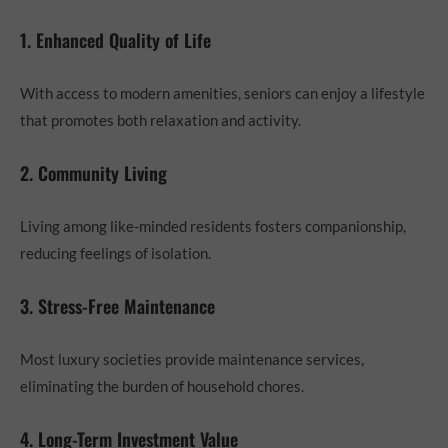
1. Enhanced Quality of Life
With access to modern amenities, seniors can enjoy a lifestyle
that promotes both relaxation and activity.
2. Community Living
Living among like-minded residents fosters companionship,
reducing feelings of isolation.
3. Stress-Free Maintenance
Most luxury societies provide maintenance services,
eliminating the burden of household chores.
4. Long-Term Investment Value