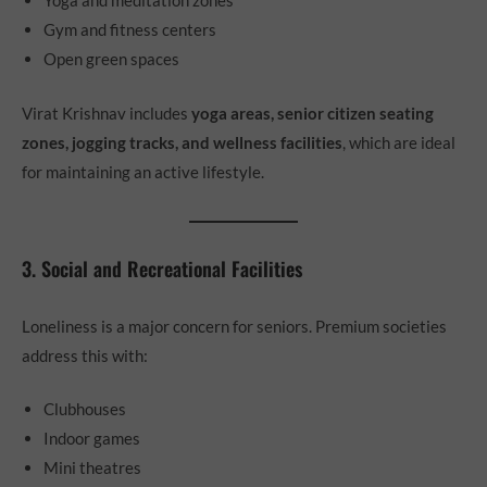
Yoga and meditation zones
Gym and fitness centers
Open green spaces
Virat Krishnav includes
yoga areas, senior citizen seating
zones, jogging tracks, and wellness facilities
, which are ideal
for maintaining an active lifestyle.
3. Social and Recreational Facilities
Loneliness is a major concern for seniors. Premium societies
address this with:
Clubhouses
Indoor games
Mini theatres