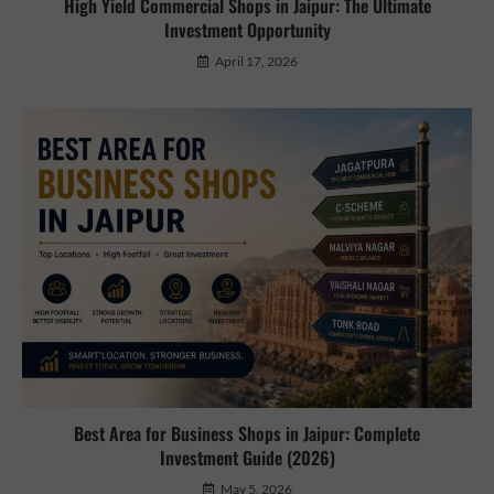
High Yield Commercial Shops in Jaipur: The Ultimate
Investment Opportunity
April 17, 2026
Best Area for Business Shops in Jaipur: Complete
Investment Guide (2026)
May 5, 2026