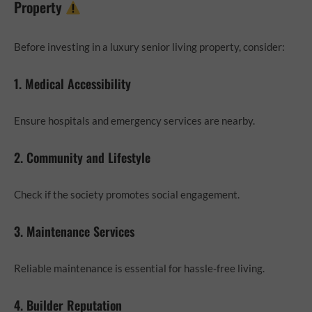
Property
Before investing in a luxury senior living property, consider:
1. Medical Accessibility
Ensure hospitals and emergency services are nearby.
2. Community and Lifestyle
Check if the society promotes social engagement.
3. Maintenance Services
Reliable maintenance is essential for hassle-free living.
4. Builder Reputation