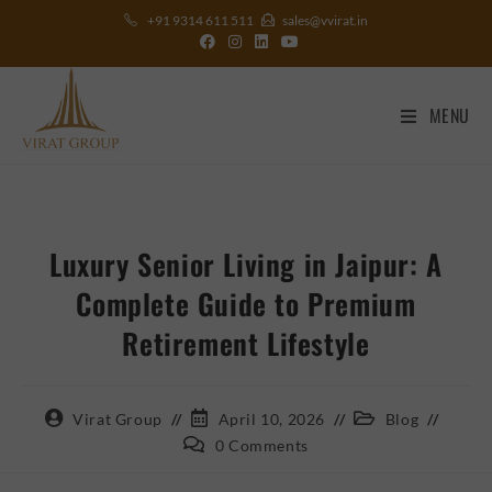
+91 9314 611 511
sales@vvirat.in
MENU
Luxury Senior Living in Jaipur: A
Complete Guide to Premium
Retirement Lifestyle
Virat Group
April 10, 2026
Blog
0 Comments