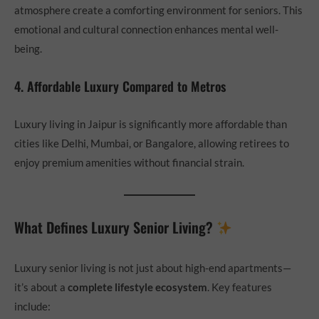
atmosphere create a comforting environment for seniors. This
emotional and cultural connection enhances mental well-
being.
4. Affordable Luxury Compared to Metros
Luxury living in Jaipur is significantly more affordable than
cities like Delhi, Mumbai, or Bangalore, allowing retirees to
enjoy premium amenities without financial strain.
What Defines Luxury Senior Living?
Luxury senior living is not just about high-end apartments—
it’s about a
complete lifestyle ecosystem
. Key features
include: