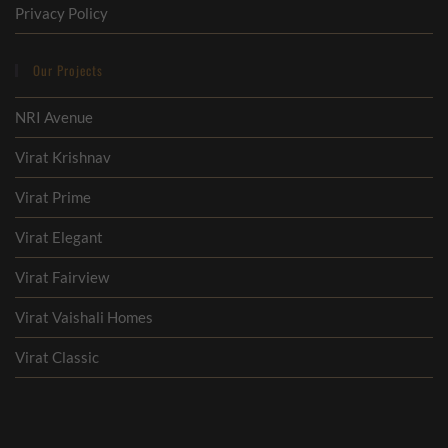
Privacy Policy
Our Projects
NRI Avenue
Virat Krishnav
Virat Prime
Virat Elegant
Virat Fairview
Virat Vaishali Homes
Virat Classic