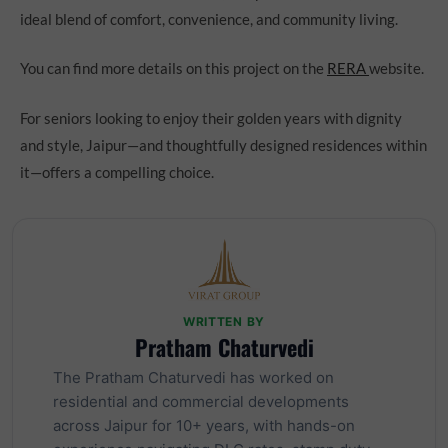
ideal blend of comfort, convenience, and community living.
You can find more details on this project on the
RERA
website.
For seniors looking to enjoy their golden years with dignity
and style, Jaipur—and thoughtfully designed residences within
it—offers a compelling choice.
WRITTEN BY
Pratham Chaturvedi
The Pratham Chaturvedi has worked on
residential and commercial developments
across Jaipur for 10+ years, with hands-on