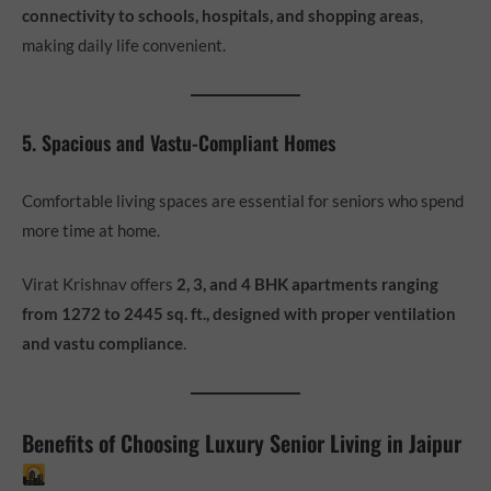
connectivity to schools, hospitals, and shopping areas
,
making daily life convenient.
5. Spacious and Vastu-Compliant Homes
Comfortable living spaces are essential for seniors who spend
more time at home.
Virat Krishnav offers
2, 3, and 4 BHK apartments ranging
from 1272 to 2445 sq. ft., designed with proper ventilation
and vastu compliance
.
Benefits of Choosing Luxury Senior Living in Jaipur