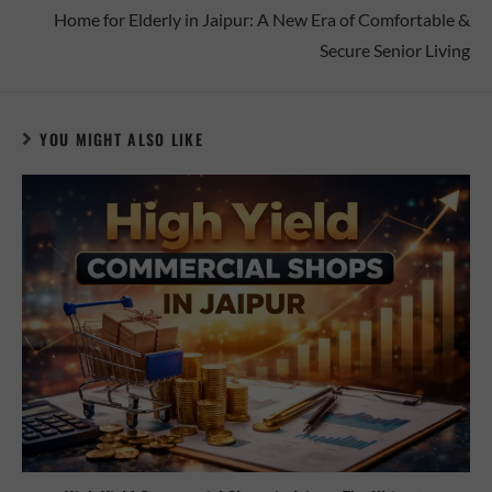
Home for Elderly in Jaipur: A New Era of Comfortable &
Secure Senior Living
YOU MIGHT ALSO LIKE