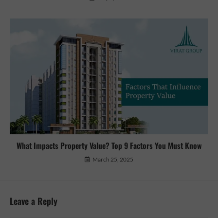
What Impacts Property Value? Top 9 Factors You Must Know
March 25, 2025
Leave a Reply