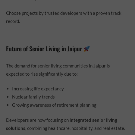
Choose projects by trusted developers with a proven track
record.
Future of Senior Living in Jaipur
The demand for senior living communities in Jaipur is
expected to rise significantly due to:
Increasing life expectancy
Nuclear family trends
Growing awareness of retirement planning
Developers are now focusing on
integrated senior living
solutions
, combining healthcare, hospitality, and real estate.