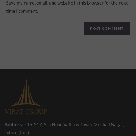
Save my name, email, and website in this browser for the next
time I comment.
Address:
516-517, 5th Floor, Vaibhav Tower, Vaishali Nagar,
Jaipur, (Raj.)