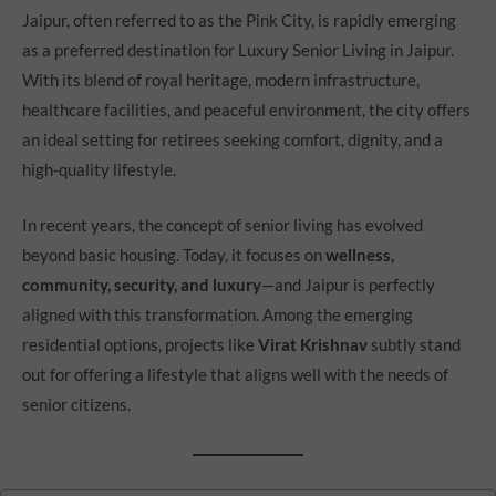
Jaipur, often referred to as the Pink City, is rapidly emerging
as a preferred destination for Luxury Senior Living in Jaipur.
With its blend of royal heritage, modern infrastructure,
healthcare facilities, and peaceful environment, the city offers
an ideal setting for retirees seeking comfort, dignity, and a
high-quality lifestyle.
In recent years, the concept of senior living has evolved
beyond basic housing. Today, it focuses on
wellness,
community, security, and luxury
—and Jaipur is perfectly
aligned with this transformation. Among the emerging
residential options, projects like
Virat Krishnav
subtly stand
out for offering a lifestyle that aligns well with the needs of
senior citizens.