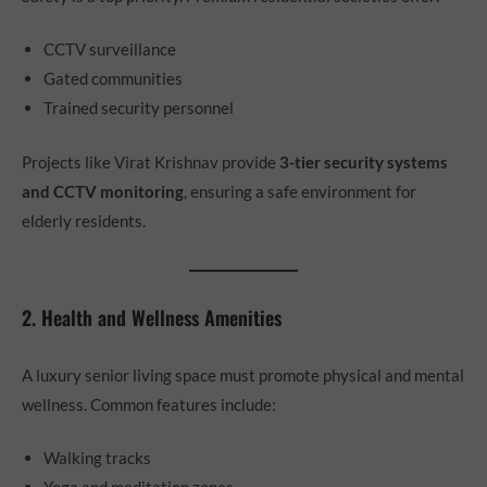
CCTV surveillance
Gated communities
Trained security personnel
Projects like Virat Krishnav provide
3-tier security systems
and CCTV monitoring
, ensuring a safe environment for
elderly residents.
2. Health and Wellness Amenities
A luxury senior living space must promote physical and mental
wellness. Common features include:
Walking tracks