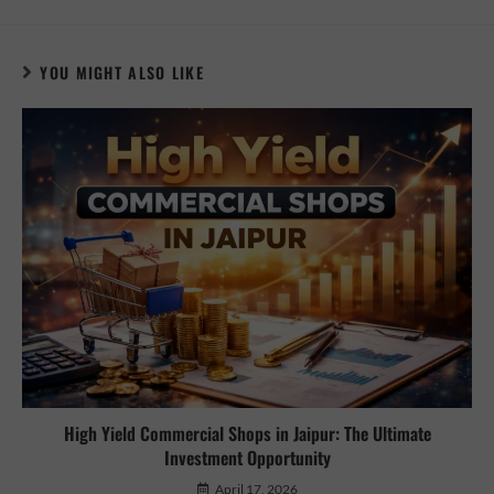
YOU MIGHT ALSO LIKE
High Yield Commercial Shops in Jaipur: The Ultimate
Investment Opportunity
April 17, 2026