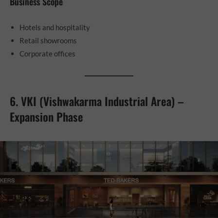
Business Scope
Hotels and hospitality
Retail showrooms
Corporate offices
6. VKI (Vishwakarma Industrial Area) –
Expansion Phase