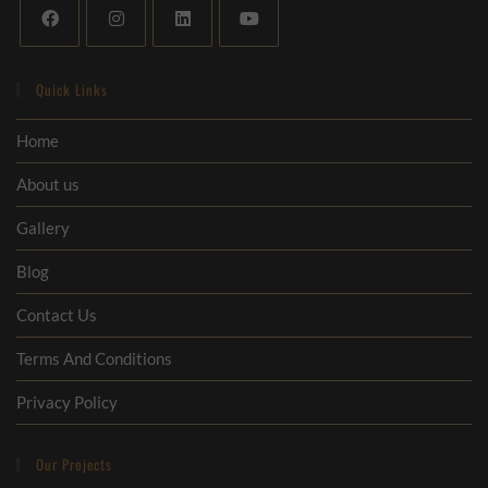
Quick Links
Home
About us
Gallery
Blog
Contact Us
Terms And Conditions
Privacy Policy
Our Projects