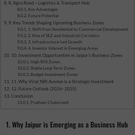
8. Agra Road – Logistics & Transport Hub
Key Advantages
Future Potential
9. Key Trends Shaping Upcoming Business Zones
1. Shift from Residential to Commercial Development
2. Rise of SEZ and Industrial Corridors
3. Infrastructure-Led Growth
4. Investor Interest in Emerging Areas
10. Investment Opportunities in Jaipur’s Business Zones
High ROI Zones
Stable Long-Term Zones
Budget Investment Zones
11. Why Virat NRI Avenue is a Strategic Investment
12. Future Outlook (2026–2035)
Conclusion
Pratham Chaturvedi
1. Why Jaipur is Emerging as a Business Hub