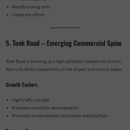
Manufacturing units
Corporate offices
5. Tonk Road – Emerging Commercial Spine
Tonk Road is evolving as a high-potential commercial stretch
due to its direct connectivity to the airport and central Jaipur.
Growth Factors
High traffic corridor
Premium real estate developments
Proximity to educational institutions and hospitals