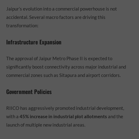
Jaipur’s evolution into a commercial powerhouse is not
accidental. Several macro factors are driving this
transformation:
Infrastructure Expansion
The approval of Jaipur Metro Phase II is expected to
significantly boost connectivity across major industrial and
commercial zones such as Sitapura and airport corridors.
Government Policies
RIICO has aggressively promoted industrial development,
with a
45% increase in industrial plot allotments
and the
launch of multiple new industrial areas.