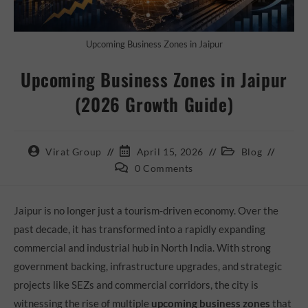
Upcoming Business Zones in Jaipur
Upcoming Business Zones in Jaipur
(2026 Growth Guide)
Virat Group
April 15, 2026
Blog
0 Comments
Jaipur is no longer just a tourism-driven economy. Over the
past decade, it has transformed into a rapidly expanding
commercial and industrial hub in North India. With strong
government backing, infrastructure upgrades, and strategic
projects like SEZs and commercial corridors, the city is
witnessing the rise of multiple
upcoming business zones
that