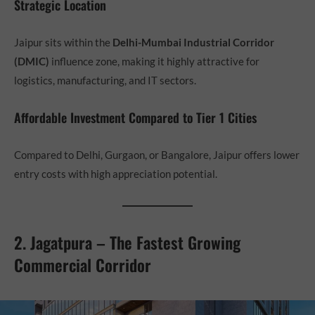
Strategic Location
Jaipur sits within the
Delhi-Mumbai Industrial Corridor
(DMIC)
influence zone, making it highly attractive for
logistics, manufacturing, and IT sectors.
Affordable Investment Compared to Tier 1 Cities
Compared to Delhi, Gurgaon, or Bangalore, Jaipur offers lower
entry costs with high appreciation potential.
2. Jagatpura – The Fastest Growing
Commercial Corridor