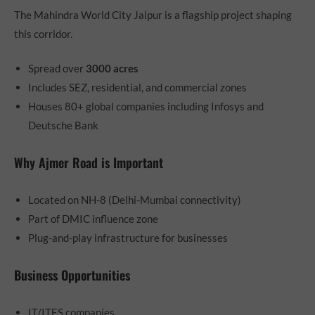
The Mahindra World City Jaipur is a flagship project shaping
this corridor.
Spread over
3000 acres
Includes SEZ, residential, and commercial zones
Houses 80+ global companies including Infosys and
Deutsche Bank
Why Ajmer Road is Important
Located on NH-8 (Delhi-Mumbai connectivity)
Part of DMIC influence zone
Plug-and-play infrastructure for businesses
Business Opportunities
IT/ITES companies