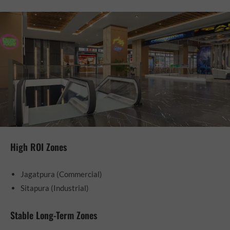
High ROI Zones
Jagatpura (Commercial)
Sitapura (Industrial)
Stable Long-Term Zones