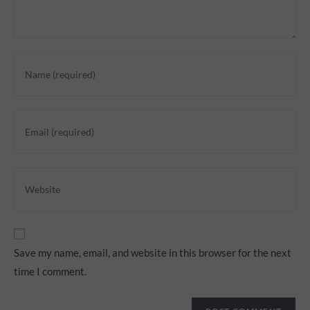
Save my name, email, and website in this browser for the next
time I comment.