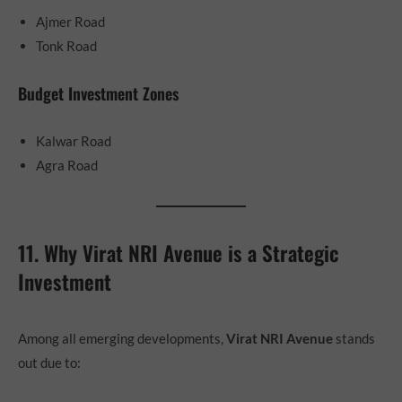
Ajmer Road
Tonk Road
Budget Investment Zones
Kalwar Road
Agra Road
11. Why Virat NRI Avenue is a Strategic
Investment
Among all emerging developments,
Virat NRI Avenue
stands
out due to: