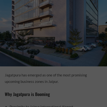
Jagatpura has emerged as one of the most promising
upcoming business zones in Jaipur.
Why Jagatpura is Booming
Proximity to Jaipur International Airport