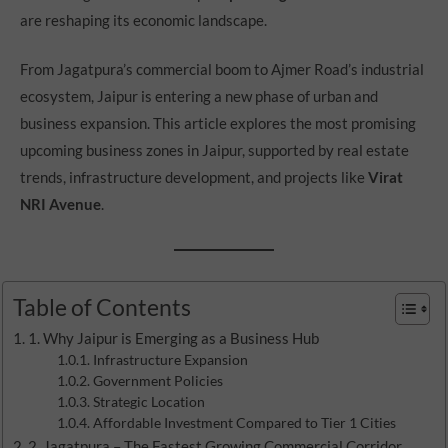
are reshaping its economic landscape.
From Jagatpura’s commercial boom to Ajmer Road’s industrial
ecosystem, Jaipur is entering a new phase of urban and
business expansion. This article explores the most promising
upcoming business zones in Jaipur, supported by real estate
trends, infrastructure development, and projects like
Virat
NRI Avenue
.
Table of Contents
1. Why Jaipur is Emerging as a Business Hub
Infrastructure Expansion
Government Policies
Strategic Location
Affordable Investment Compared to Tier 1 Cities
2. Jagatpura – The Fastest Growing Commercial Corridor