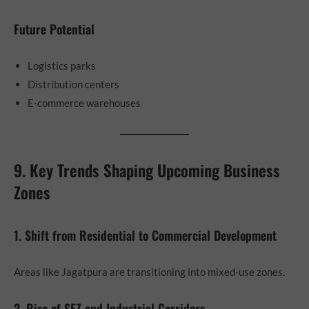
Future Potential
Logistics parks
Distribution centers
E-commerce warehouses
9. Key Trends Shaping Upcoming Business
Zones
1. Shift from Residential to Commercial Development
Areas like Jagatpura are transitioning into mixed-use zones.
2. Rise of SEZ and Industrial Corridors