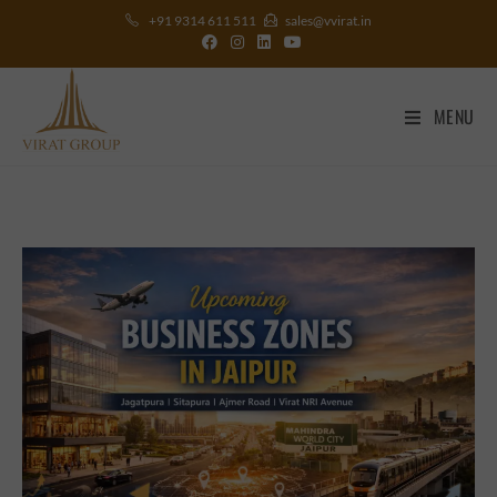
+91 9314 611 511
sales@vvirat.in
MENU