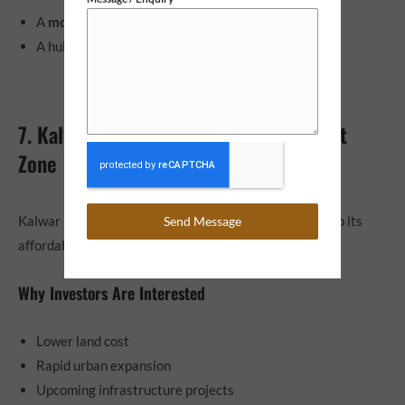
A
modern industrial cluster
A hub for SMEs and MSMEs
7. Kalwar Road – Affordable Investment
Zone
Kalwar Road is gaining traction among investors due to its
Send Message
affordability and future growth potential.
Why Investors Are Interested
Lower land cost
Rapid urban expansion
Upcoming infrastructure projects