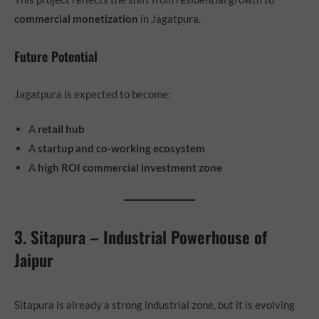
commercial monetization
in Jagatpura.
Future Potential
Jagatpura is expected to become:
A
retail hub
A
startup and co-working ecosystem
A
high ROI commercial investment zone
3. Sitapura – Industrial Powerhouse of
Jaipur
Sitapura is already a strong industrial zone, but it is evolving