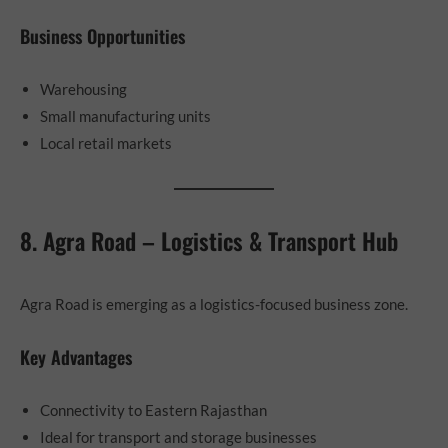
Business Opportunities
Warehousing
Small manufacturing units
Local retail markets
8. Agra Road – Logistics & Transport Hub
Agra Road is emerging as a logistics-focused business zone.
Key Advantages
Connectivity to Eastern Rajasthan
Ideal for transport and storage businesses