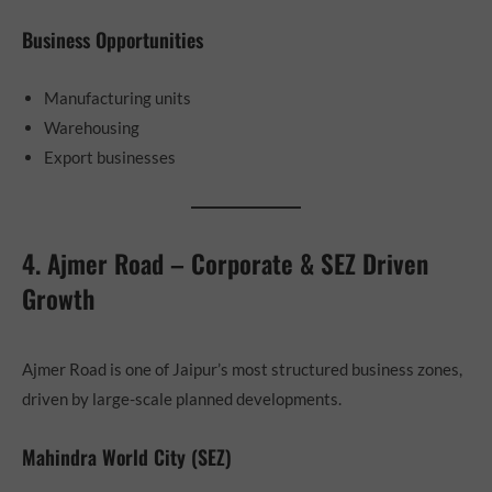
Business Opportunities
Manufacturing units
Warehousing
Export businesses
4. Ajmer Road – Corporate & SEZ Driven
Growth
Ajmer Road is one of Jaipur’s most structured business zones,
driven by large-scale planned developments.
Mahindra World City (SEZ)