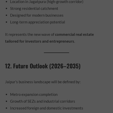
Location in Jagatpura (high-growth corridor)
Strong residential catchment
Designed for modern businesses
Long-term appreciation potential
It represents the new wave of
commercial real estate
tailored for investors and entrepreneurs
.
12. Future Outlook (2026–2035)
Jaipur’s business landscape will be defined by:
Metro expansion completion
Growth of SEZs and industrial corridors
Increased foreign and domestic investments