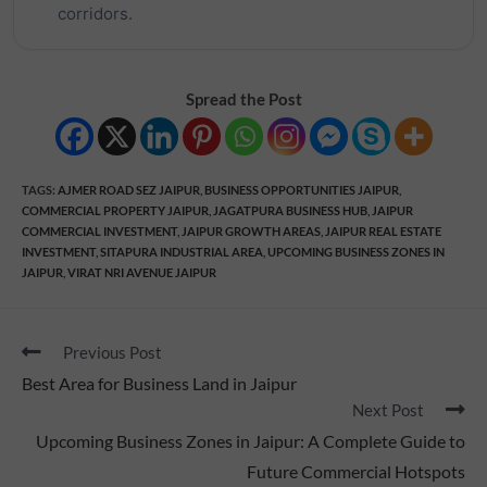
corridors.
Spread the Post
TAGS
:
AJMER ROAD SEZ JAIPUR
,
BUSINESS OPPORTUNITIES JAIPUR
,
COMMERCIAL PROPERTY JAIPUR
,
JAGATPURA BUSINESS HUB
,
JAIPUR
COMMERCIAL INVESTMENT
,
JAIPUR GROWTH AREAS
,
JAIPUR REAL ESTATE
INVESTMENT
,
SITAPURA INDUSTRIAL AREA
,
UPCOMING BUSINESS ZONES IN
JAIPUR
,
VIRAT NRI AVENUE JAIPUR
Previous Post
Best Area for Business Land in Jaipur
Next Post
Upcoming Business Zones in Jaipur: A Complete Guide to
Future Commercial Hotspots