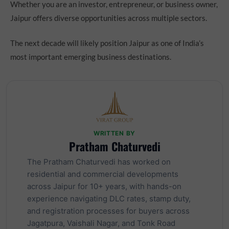
Whether you are an investor, entrepreneur, or business owner,
Jaipur offers diverse opportunities across multiple sectors.
The next decade will likely position Jaipur as one of India’s
most important emerging business destinations.
WRITTEN BY
Pratham Chaturvedi
The Pratham Chaturvedi has worked on
residential and commercial developments
across Jaipur for 10+ years, with hands-on
experience navigating DLC rates, stamp duty,
and registration processes for buyers across
Jagatpura, Vaishali Nagar, and Tonk Road