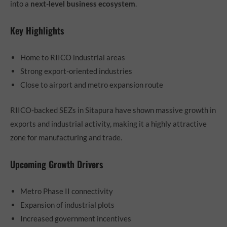
into a
next-level business ecosystem
.
Key Highlights
Home to RIICO industrial areas
Strong export-oriented industries
Close to airport and metro expansion route
RIICO-backed SEZs in Sitapura have shown massive growth in
exports and industrial activity, making it a highly attractive
zone for manufacturing and trade.
Upcoming Growth Drivers
Metro Phase II connectivity
Expansion of industrial plots
Increased government incentives