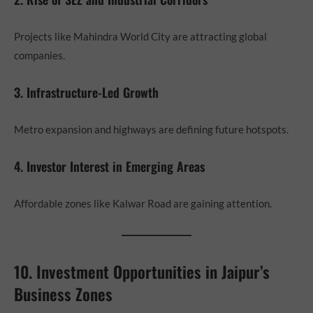
Projects like Mahindra World City are attracting global
companies.
3. Infrastructure-Led Growth
Metro expansion and highways are defining future hotspots.
4. Investor Interest in Emerging Areas
Affordable zones like Kalwar Road are gaining attention.
10. Investment Opportunities in Jaipur’s
Business Zones