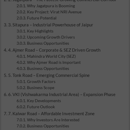
Why Jagatpura is Booming
Key Project: Virat NRI Avenue
Future Potential
3. Sitapura – Industrial Powerhouse of Jaipur
Key Highlights
Upcoming Growth Drivers
Business Opportunities
4. Ajmer Road – Corporate & SEZ Driven Growth
Mahindra World City (SEZ)
Why Ajmer Road is Important
Business Opportunities
5. Tonk Road – Emerging Commercial Spine
Growth Factors
Business Scope
6. VKI (Vishwakarma Industrial Area) – Expansion Phase
Key Developments
Future Outlook
7. Kalwar Road – Affordable Investment Zone
Why Investors Are Interested
Business Opportunities