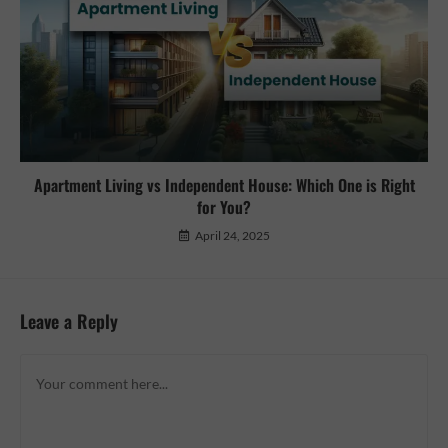
Apartment Living vs Independent House: Which One is Right
for You?
April 24, 2025
Leave a Reply