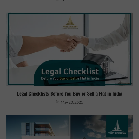
Legal Checklists Before You Buy or Sell a Flat in India
May 20, 2025