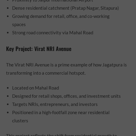
Dense residential catchment (Pratap Nagar, Sitapura)
Growing demand for retail, office, and co-working
spaces
Strong road connectivity via Mahal Road
Key Project: Virat NRI Avenue
The Virat NRI Avenue is a prime example of how Jagatpura is
transforming into a commercial hotspot.
Located on Mahal Road
Designed for retail shops, offices, and investment units
Targets NRIs, entrepreneurs, and investors
Positioned in a high-footfall zone near residential
clusters
This project reflects the shift from residential growth to