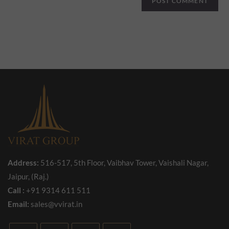
Address:
516-517, 5th Floor, Vaibhav Tower, Vaishali Nagar,
Jaipur, (Raj.)
Call :
+91 9314 611 511
Email:
sales@vvirat.in