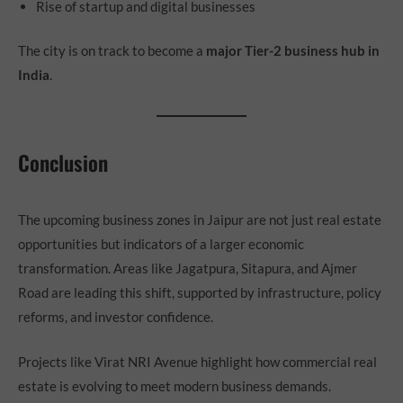
Rise of startup and digital businesses
The city is on track to become a
major Tier-2 business hub in
India
.
Conclusion
The upcoming business zones in Jaipur are not just real estate
opportunities but indicators of a larger economic
transformation. Areas like Jagatpura, Sitapura, and Ajmer
Road are leading this shift, supported by infrastructure, policy
reforms, and investor confidence.
Projects like Virat NRI Avenue highlight how commercial real
estate is evolving to meet modern business demands.