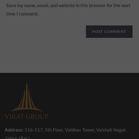
Save my name, email, and website in this browser for the next
time I comment.
Address:
516-517, 5th Floor, Vaibhav Tower, Vaishali Nagar,
Jaipur, (Raj.)