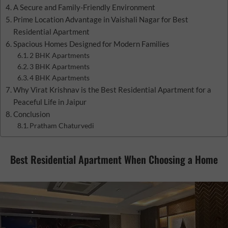
A Secure and Family-Friendly Environment
Prime Location Advantage in Vaishali Nagar for Best
Residential Apartment
Spacious Homes Designed for Modern Families
2 BHK Apartments
3 BHK Apartments
4 BHK Apartments
Why Virat Krishnav is the Best Residential Apartment for a
Peaceful Life in Jaipur
Conclusion
Pratham Chaturvedi
Best Residential Apartment When Choosing a Home