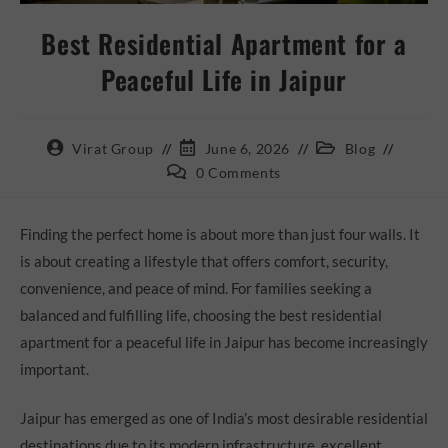
Best Residential Apartment for a
Peaceful Life in Jaipur
Virat Group
June 6, 2026
Blog
0 Comments
Finding the perfect home is about more than just four walls. It
is about creating a lifestyle that offers comfort, security,
convenience, and peace of mind. For families seeking a
balanced and fulfilling life, choosing the best residential
apartment for a peaceful life in Jaipur has become increasingly
important.
Jaipur has emerged as one of India’s most desirable residential
destinations due to its modern infrastructure, excellent