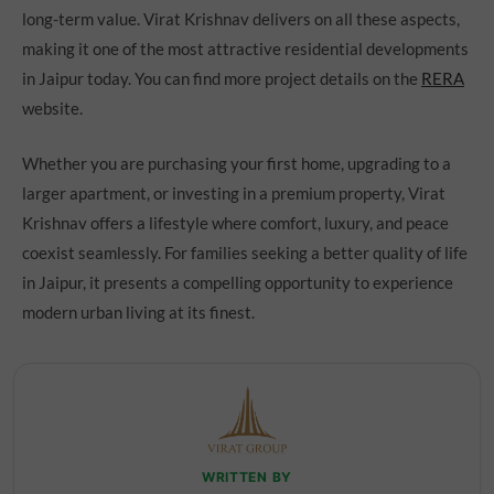
long-term value. Virat Krishnav delivers on all these aspects,
making it one of the most attractive residential developments
in Jaipur today. You can find more project details on the
RERA
website.
Whether you are purchasing your first home, upgrading to a
larger apartment, or investing in a premium property, Virat
Krishnav offers a lifestyle where comfort, luxury, and peace
coexist seamlessly. For families seeking a better quality of life
in Jaipur, it presents a compelling opportunity to experience
modern urban living at its finest.
WRITTEN BY