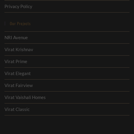
Privacy Policy
Our Projects
NRI Avenue
Virat Krishnav
Virat Prime
Virat Elegant
Virat Fairview
Virat Vaishali Homes
Virat Classic