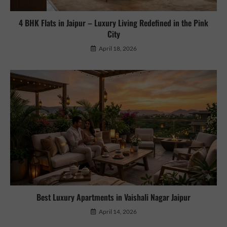
4 BHK Flats in Jaipur – Luxury Living Redefined in the Pink
City
April 18, 2026
Best Luxury Apartments in Vaishali Nagar Jaipur
April 14, 2026