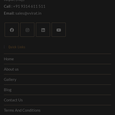
Call :
+91 9314 611 511
Email:
sales@vvirat.in
Quick Links
Home
About us
Gallery
Blog
Contact Us
Terms And Conditions