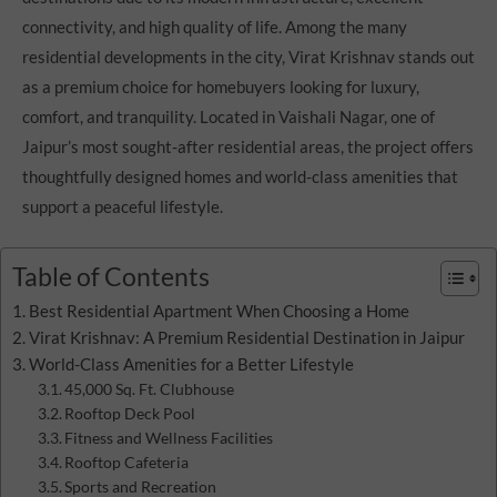
connectivity, and high quality of life. Among the many
residential developments in the city, Virat Krishnav stands out
as a premium choice for homebuyers looking for luxury,
comfort, and tranquility. Located in Vaishali Nagar, one of
Jaipur’s most sought-after residential areas, the project offers
thoughtfully designed homes and world-class amenities that
support a peaceful lifestyle.
Table of Contents
Best Residential Apartment When Choosing a Home
Virat Krishnav: A Premium Residential Destination in Jaipur
World-Class Amenities for a Better Lifestyle
45,000 Sq. Ft. Clubhouse
Rooftop Deck Pool
Fitness and Wellness Facilities
Rooftop Cafeteria
Sports and Recreation