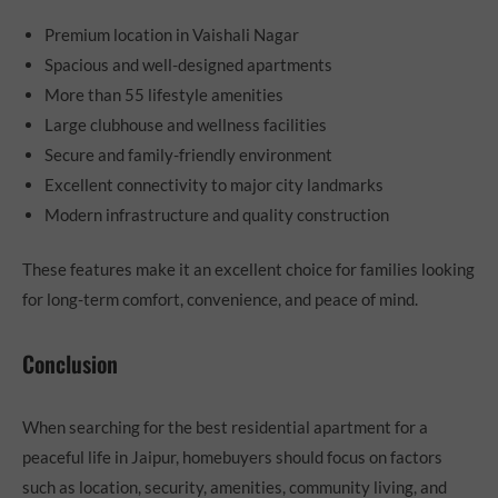
Premium location in Vaishali Nagar
Spacious and well-designed apartments
More than 55 lifestyle amenities
Large clubhouse and wellness facilities
Secure and family-friendly environment
Excellent connectivity to major city landmarks
Modern infrastructure and quality construction
These features make it an excellent choice for families looking
for long-term comfort, convenience, and peace of mind.
Conclusion
When searching for the best residential apartment for a
peaceful life in Jaipur, homebuyers should focus on factors
such as location, security, amenities, community living, and