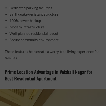
Dedicated parking facilities
Earthquake-resistant structure
100% power backup
Modern infrastructure
Well-planned residential layout
Secure community environment
These features help create a worry-free living experience for
families.
Prime Location Advantage in Vaishali Nagar for
Best Residential Apartment