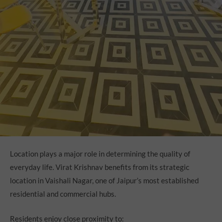
Location plays a major role in determining the quality of
everyday life. Virat Krishnav benefits from its strategic
location in Vaishali Nagar, one of Jaipur’s most established
residential and commercial hubs.
Residents enjoy close proximity to: