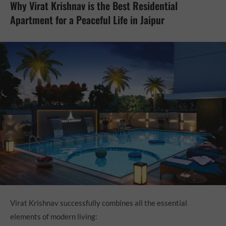
Why Virat Krishnav is the Best Residential
Apartment for a Peaceful Life in Jaipur
Virat Krishnav successfully combines all the essential
elements of modern living: