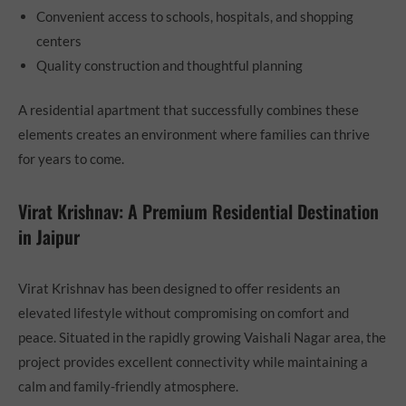
Convenient access to schools, hospitals, and shopping
centers
Quality construction and thoughtful planning
A residential apartment that successfully combines these
elements creates an environment where families can thrive
for years to come.
Virat Krishnav: A Premium Residential Destination
in Jaipur
Virat Krishnav has been designed to offer residents an
elevated lifestyle without compromising on comfort and
peace. Situated in the rapidly growing Vaishali Nagar area, the
project provides excellent connectivity while maintaining a
calm and family-friendly atmosphere.