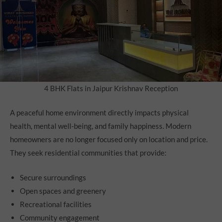
4 BHK Flats in Jaipur Krishnav Reception
A peaceful home environment directly impacts physical
health, mental well-being, and family happiness. Modern
homeowners are no longer focused only on location and price.
They seek residential communities that provide:
Secure surroundings
Open spaces and greenery
Recreational facilities
Community engagement