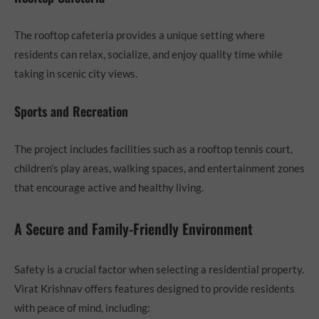
The rooftop cafeteria provides a unique setting where
residents can relax, socialize, and enjoy quality time while
taking in scenic city views.
Sports and Recreation
The project includes facilities such as a rooftop tennis court,
children’s play areas, walking spaces, and entertainment zones
that encourage active and healthy living.
A Secure and Family-Friendly Environment
Safety is a crucial factor when selecting a residential property.
Virat Krishnav offers features designed to provide residents
with peace of mind, including: