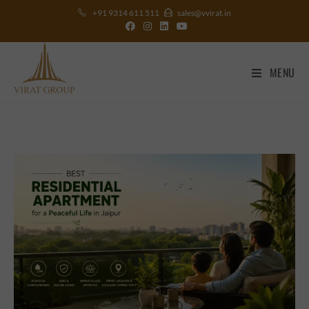
+91 9314 611 511
sales@vvirat.in
MENU