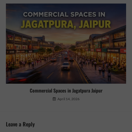
Commercial Spaces in Jagatpura Jaipur
April 14, 2026
Leave a Reply