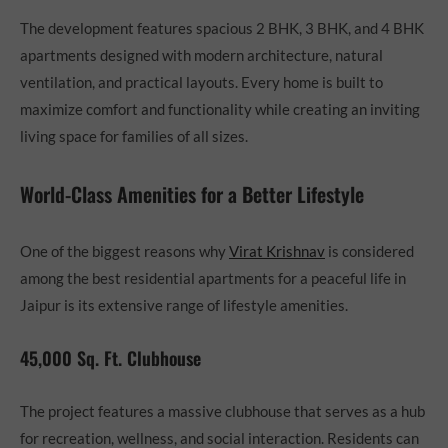
The development features spacious 2 BHK, 3 BHK, and 4 BHK
apartments designed with modern architecture, natural
ventilation, and practical layouts. Every home is built to
maximize comfort and functionality while creating an inviting
living space for families of all sizes.
World-Class Amenities for a Better Lifestyle
One of the biggest reasons why
Virat Krishnav
is considered
among the best residential apartments for a peaceful life in
Jaipur is its extensive range of lifestyle amenities.
45,000 Sq. Ft. Clubhouse
The project features a massive clubhouse that serves as a hub
for recreation, wellness, and social interaction. Residents can