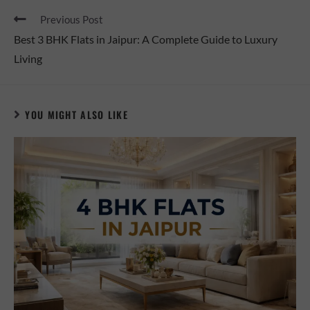
Previous Post
Best 3 BHK Flats in Jaipur: A Complete Guide to Luxury
Living
YOU MIGHT ALSO LIKE