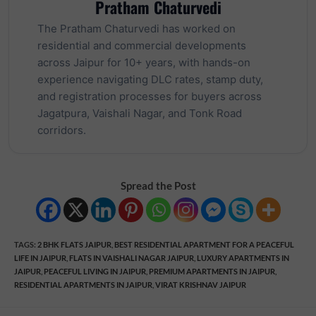
Pratham Chaturvedi
The Pratham Chaturvedi has worked on
residential and commercial developments
across Jaipur for 10+ years, with hands-on
experience navigating DLC rates, stamp duty,
and registration processes for buyers across
Jagatpura, Vaishali Nagar, and Tonk Road
corridors.
Spread the Post
TAGS
:
2 BHK FLATS JAIPUR
,
BEST RESIDENTIAL APARTMENT FOR A PEACEFUL
LIFE IN JAIPUR
,
FLATS IN VAISHALI NAGAR JAIPUR
,
LUXURY APARTMENTS IN
JAIPUR
,
PEACEFUL LIVING IN JAIPUR
,
PREMIUM APARTMENTS IN JAIPUR
,
RESIDENTIAL APARTMENTS IN JAIPUR
,
VIRAT KRISHNAV JAIPUR