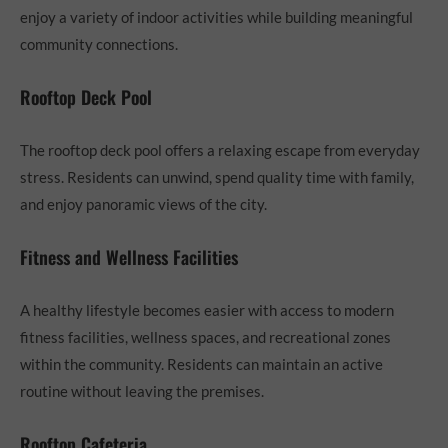
enjoy a variety of indoor activities while building meaningful
community connections.
Rooftop Deck Pool
The rooftop deck pool offers a relaxing escape from everyday
stress. Residents can unwind, spend quality time with family,
and enjoy panoramic views of the city.
Fitness and Wellness Facilities
A healthy lifestyle becomes easier with access to modern
fitness facilities, wellness spaces, and recreational zones
within the community. Residents can maintain an active
routine without leaving the premises.
Rooftop Cafeteria