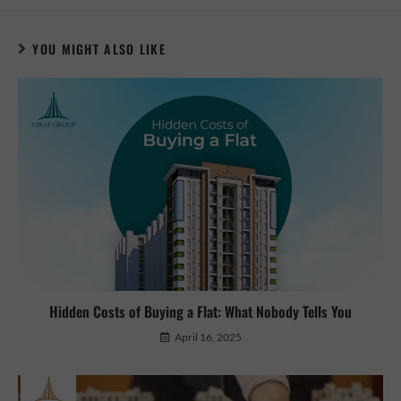
YOU MIGHT ALSO LIKE
Hidden Costs of Buying a Flat: What Nobody Tells You
April 16, 2025