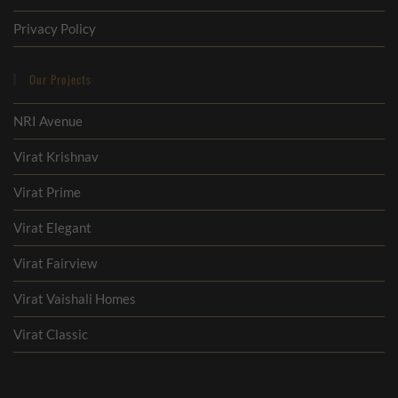
Privacy Policy
Our Projects
NRI Avenue
Virat Krishnav
Virat Prime
Virat Elegant
Virat Fairview
Virat Vaishali Homes
Virat Classic