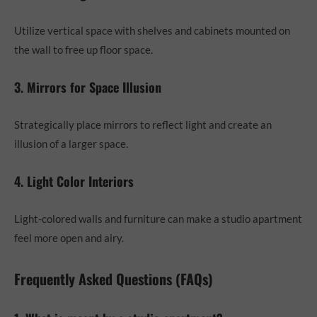
Utilize vertical space with shelves and cabinets mounted on
the wall to free up floor space.
3. Mirrors for Space Illusion
Strategically place mirrors to reflect light and create an
illusion of a larger space.
4. Light Color Interiors
Light-colored walls and furniture can make a studio apartment
feel more open and airy.
Frequently Asked Questions (FAQs)