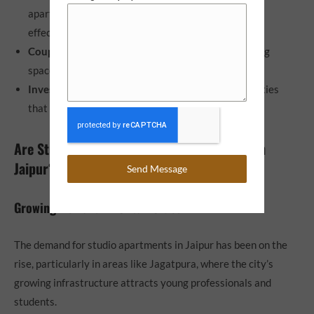
apartments for their compact design and cost-
effectiveness.
Couples
: Young couples looking for an intimate living
space without breaking the bank.
Investors
: Real estate investors looking for properties
that offer high rental returns in urban areas.
Are Studio Apartments a Good Investment in
Jaipur?
Send Message
Growing Demand in Urban Cities
The demand for studio apartments in Jaipur
has been on the
rise, particularly in areas like Jagatpura, where the city’s
growing infrastructure attracts young professionals and
students.