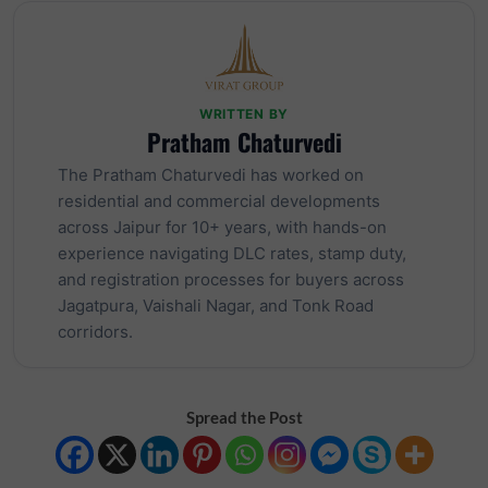
WRITTEN BY
Pratham Chaturvedi
The Pratham Chaturvedi has worked on
residential and commercial developments
across Jaipur for 10+ years, with hands-on
experience navigating DLC rates, stamp duty,
and registration processes for buyers across
Jagatpura, Vaishali Nagar, and Tonk Road
corridors.
Spread the Post