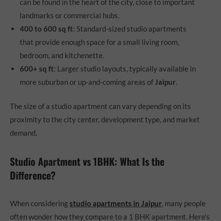
can be found in the heart of the city, close to important
landmarks or commercial hubs.
400 to 600 sq ft
: Standard-sized studio apartments
that provide enough space for a small living room,
bedroom, and kitchenette.
600+ sq ft
: Larger studio layouts, typically available in
more suburban or up-and-coming areas of
Jaipur
.
The size of a studio apartment can vary depending on its
proximity to the city center, development type, and market
demand.
Studio Apartment vs 1BHK: What Is the
Difference?
When considering
studio apartments in Jaipur
, many people
often wonder how they compare to a 1 BHK apartment. Here’s