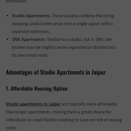
difference:
Studio Apartments
: These usually combine the living,
sleeping, and kitchen areas into a single space, with a
separate bathroom.
1RK Apartments
: Similar to a studio, but in 1RK, the
kitchen may be slightly more separated or divided into
its own small room.
Advantages of Studio Apartments in Jaipur
1. Affordable Housing Option
Studio apartments in Jaipur
are typically more affordable
than larger apartments, making them a great choice for
individuals or small families looking to save on rent or buying
costs.