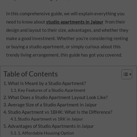
In this comprehensive guide, we will explain everything you
need to know about
studio apartments in Jaipur
from their
design and layout to their size, advantages, and whether they
make a good investment. Whether you’re considering renting
or buying a studio apartment, or simply curious about this
trendy living arrangement, this guide has got you covered.
Table of Contents
What Is Meant by a Studio Apartment?
Key Features of a Studio Apartment
What Does a Studio Apartment Layout Look Like?
Average Size of a Studio Apartment in Jaipur
Studio Apartment vs 1BHK: What Is the Difference?
Studio Apartment vs 1RK in Jaipur
Advantages of Studio Apartments in Jaipur
1. Affordable Housing Option