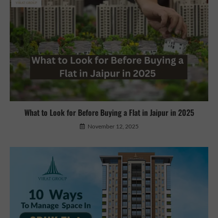
What to Look for Before Buying a Flat in Jaipur in 2025
November 12, 2025