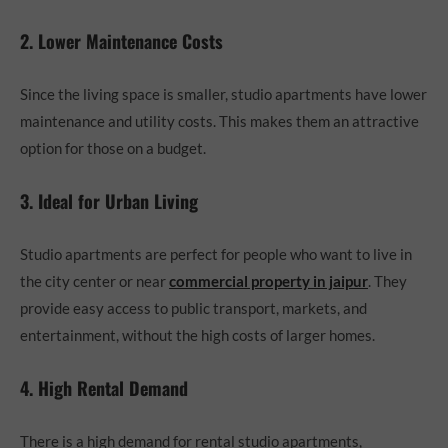
2. Lower Maintenance Costs
Since the living space is smaller, studio apartments have lower
maintenance and utility costs. This makes them an attractive
option for those on a budget.
3. Ideal for Urban Living
Studio apartments are perfect for people who want to live in
the city center or near
commercial property in jaipur
. They
provide easy access to public transport, markets, and
entertainment, without the high costs of larger homes.
4. High Rental Demand
There is a high demand for rental studio apartments,