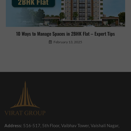
10 Ways to Manage Spaces in 2BHK Flat – Expert Tips
February 13, 2025
Address:
516-517, 5th Floor, Vaibhav Tower, Vaishali Nagar,