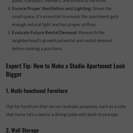
public transport, markets, and essential services.
Ensure Proper Ventilation and Lighting
: Given the
small space, it’s essential to ensure the apartment gets
enough natural light and has proper airflow.
Evaluate Future Rental Demand
: Research the
neighborhood’s growth potential and rental demand
before making a purchase.
Expert Tip: How to Make a Studio Apartment Look
Bigger
1. Multi-functional Furniture
Opt for furniture that serves multiple purposes, such as a sofa
that turns into a bed or a dining table with built-in storage.
2. Wall Storage