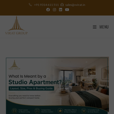
+91 9314 611 511
sales@vvirat.in
MENU