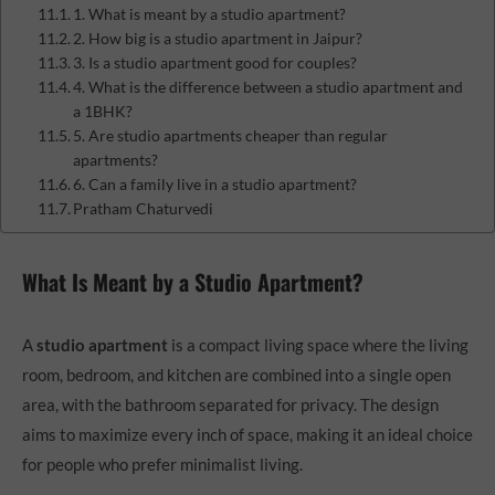
1. What is meant by a studio apartment?
2. How big is a studio apartment in Jaipur?
3. Is a studio apartment good for couples?
4. What is the difference between a studio apartment and
a 1BHK?
5. Are studio apartments cheaper than regular
apartments?
6. Can a family live in a studio apartment?
Pratham Chaturvedi
What Is Meant by a Studio Apartment?
A
studio apartment
is a compact living space where the living
room, bedroom, and kitchen are combined into a single open
area, with the bathroom separated for privacy. The design
aims to maximize every inch of space, making it an ideal choice
for people who prefer minimalist living.