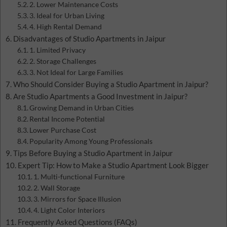
2. Lower Maintenance Costs
3. Ideal for Urban Living
4. High Rental Demand
Disadvantages of Studio Apartments in Jaipur
1. Limited Privacy
2. Storage Challenges
3. Not Ideal for Large Families
Who Should Consider Buying a Studio Apartment in Jaipur?
Are Studio Apartments a Good Investment in Jaipur?
Growing Demand in Urban Cities
Rental Income Potential
Lower Purchase Cost
Popularity Among Young Professionals
Tips Before Buying a Studio Apartment in Jaipur
Expert Tip: How to Make a Studio Apartment Look Bigger
1. Multi-functional Furniture
2. Wall Storage
3. Mirrors for Space Illusion
4. Light Color Interiors
Frequently Asked Questions (FAQs)