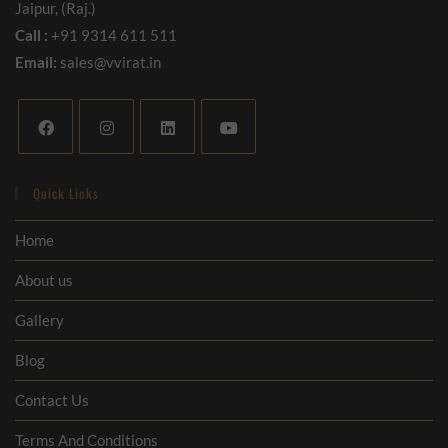
Jaipur, (Raj.)
Call :
+91 9314 611 511
Email:
sales@vvirat.in
Quick Links
Home
About us
Gallery
Blog
Contact Us
Terms And Conditions