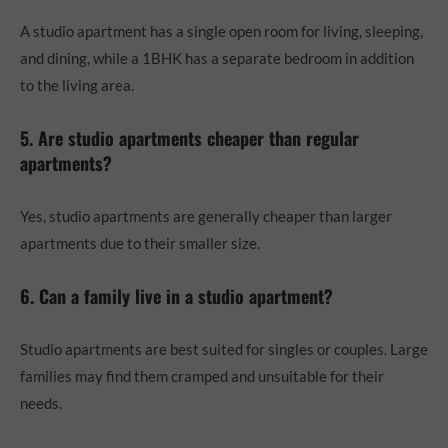
A studio apartment has a single open room for living, sleeping,
and dining, while a 1BHK has a separate bedroom in addition
to the living area.
5. Are studio apartments cheaper than regular
apartments?
Yes, studio apartments are generally cheaper than larger
apartments due to their smaller size.
6. Can a family live in a studio apartment?
Studio apartments are best suited for singles or couples. Large
families may find them cramped and unsuitable for their
needs.