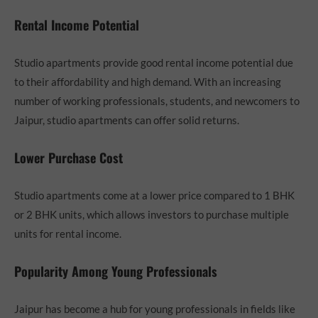
Rental Income Potential
Studio apartments provide good rental income potential due
to their affordability and high demand. With an increasing
number of working professionals, students, and newcomers to
Jaipur, studio apartments can offer solid returns.
Lower Purchase Cost
Studio apartments come at a lower price compared to 1 BHK
or 2 BHK units, which allows investors to purchase multiple
units for rental income.
Popularity Among Young Professionals
Jaipur has become a hub for young professionals in fields like