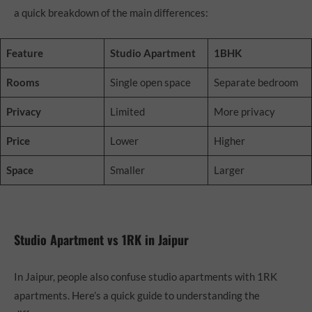
a quick breakdown of the main differences:
Feature
Studio Apartment
1BHK
Rooms
Single open space
Separate bedroom
Privacy
Limited
More privacy
Price
Lower
Higher
Space
Smaller
Larger
Studio Apartment vs 1RK in Jaipur
In Jaipur, people also confuse studio apartments with 1RK
apartments. Here’s a quick guide to understanding the