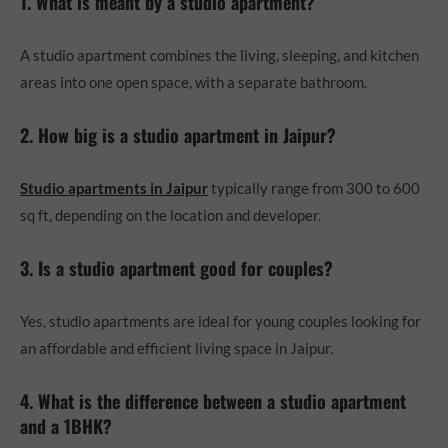
1. What is meant by a studio apartment?
A studio apartment combines the living, sleeping, and kitchen
areas into one open space, with a separate bathroom.
2. How big is a studio apartment in Jaipur?
Studio apartments in Jaipur
typically range from 300 to 600
sq ft, depending on the location and developer.
3. Is a studio apartment good for couples?
Yes, studio apartments are ideal for young couples looking for
an affordable and efficient living space in Jaipur.
4. What is the difference between a studio apartment
and a 1BHK?