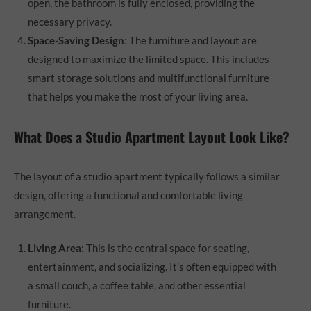
open, the bathroom is fully enclosed, providing the
necessary privacy.
Space-Saving Design
: The furniture and layout are
designed to maximize the limited space. This includes
smart storage solutions and multifunctional furniture
that helps you make the most of your living area.
What Does a Studio Apartment Layout Look Like?
The layout of a studio apartment typically follows a similar
design, offering a functional and comfortable living
arrangement.
Living Area
: This is the central space for seating,
entertainment, and socializing. It’s often equipped with
a small couch, a coffee table, and other essential
furniture.