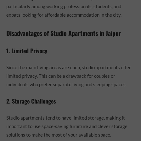
particularly among working professionals, students, and
expats looking for affordable accommodation in the city.
Disadvantages of Studio Apartments in Jaipur
1. Limited Privacy
Since the main living areas are open, studio apartments offer
limited privacy. This can be a drawback for couples or
individuals who prefer separate living and sleeping spaces.
2. Storage Challenges
Studio apartments tend to have limited storage, making it
important to use space-saving furniture and clever storage
solutions to make the most of your available space.