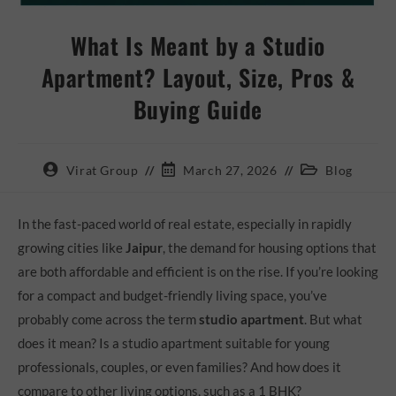
What Is Meant by a Studio
Apartment? Layout, Size, Pros &
Buying Guide
Virat Group
March 27, 2026
Blog
In the fast-paced world of real estate, especially in rapidly
growing cities like
Jaipur
, the demand for housing options that
are both affordable and efficient is on the rise. If you’re looking
for a compact and budget-friendly living space, you’ve
probably come across the term
studio apartment
. But what
does it mean? Is a studio apartment suitable for young
professionals, couples, or even families? And how does it
compare to other living options, such as a 1 BHK?