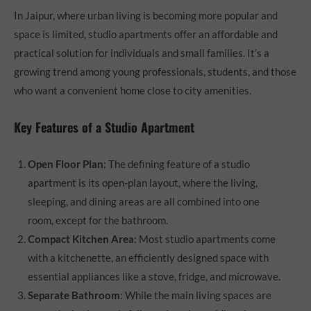
In Jaipur, where urban living is becoming more popular and
space is limited, studio apartments offer an affordable and
practical solution for individuals and small families. It’s a
growing trend among young professionals, students, and those
who want a convenient home close to city amenities.
Key Features of a Studio Apartment
Open Floor Plan
: The defining feature of a studio
apartment is its open-plan layout, where the living,
sleeping, and dining areas are all combined into one
room, except for the bathroom.
Compact Kitchen Area
: Most studio apartments come
with a kitchenette, an efficiently designed space with
essential appliances like a stove, fridge, and microwave.
Separate Bathroom
: While the main living spaces are