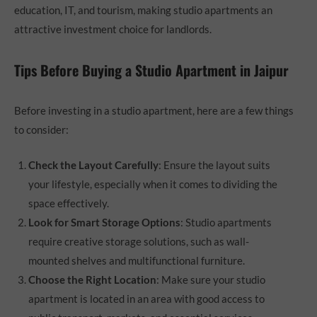
education, IT, and tourism, making studio apartments an
attractive investment choice for landlords.
Tips Before Buying a Studio Apartment in Jaipur
Before investing in a studio apartment, here are a few things
to consider:
Check the Layout Carefully
: Ensure the layout suits
your lifestyle, especially when it comes to dividing the
space effectively.
Look for Smart Storage Options
: Studio apartments
require creative storage solutions, such as wall-
mounted shelves and multifunctional furniture.
Choose the Right Location
: Make sure your studio
apartment is located in an area with good access to