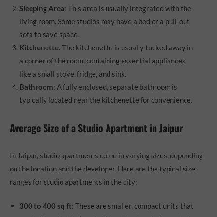
Sleeping Area
: This area is usually integrated with the
living room. Some studios may have a bed or a pull-out
sofa to save space.
Kitchenette
: The kitchenette is usually tucked away in
a corner of the room, containing essential appliances
like a small stove, fridge, and sink.
Bathroom
: A fully enclosed, separate bathroom is
typically located near the kitchenette for convenience.
Average Size of a Studio Apartment in Jaipur
In Jaipur, studio apartments come in varying sizes, depending
on the location and the developer. Here are the typical size
ranges for studio apartments in the city:
300 to 400 sq ft
: These are smaller, compact units that