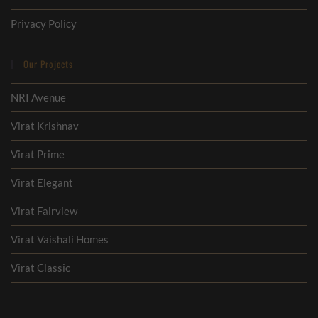
Privacy Policy
Our Projects
NRI Avenue
Virat Krishnav
Virat Prime
Virat Elegant
Virat Fairview
Virat Vaishali Homes
Virat Classic