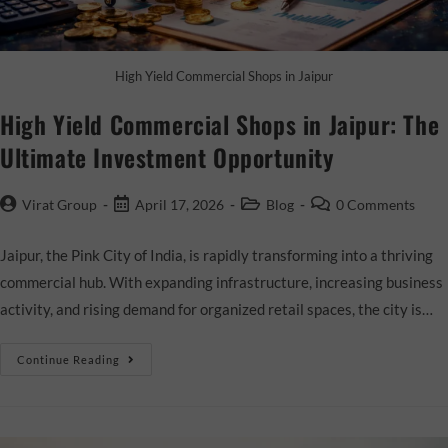
High Yield Commercial Shops in Jaipur
High Yield Commercial Shops in Jaipur: The
Ultimate Investment Opportunity
Virat Group
April 17, 2026
Blog
0 Comments
Jaipur, the Pink City of India, is rapidly transforming into a thriving
commercial hub. With expanding infrastructure, increasing business
activity, and rising demand for organized retail spaces, the city is…
Continue Reading