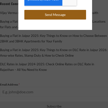
Recent Comments
Vijay Verma
on
How Flats and Apartments Help You Grow Your Wealth
Send Message
Buying a Flat in Jaipur 2025: Key Things to Know
on
Top Emerging Locations
for Flats and Apartments in Jaipur in 2025
Buying a Flat in Jaipur 2025: Key Things to Know
on
How to Choose Between
2BHK and 3BHK Apartments for Your Family
Buying a Flat in Jaipur 2025: Key Things to Know
on
DLC Rate in Jaipur 2026:
Area-wise Rates, Stamp Duty & How to Check Online
DLC Rates in Jaipur 2024-2025: Check Online Rates
on
DLC Rate in
Rajasthan – All You Need to Know
Email Address
*
Subscribe