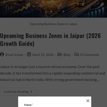
Upcoming Business Zones in Jaipur
Upcoming Business Zones in Jaipur (2026
Growth Guide)
Virat Group
April 15, 2026
Blog
0 Comments
Jaipur is no longer just a tourism-driven economy. Over the past
decade, it has transformed into a rapidly expanding commercial and
industrial hub in North India. With strong government backing,…
Continue Reading
×
Name
*