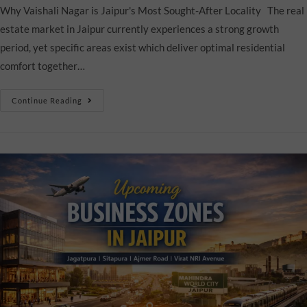
Why Vaishali Nagar is Jaipur's Most Sought-After Locality The real
estate market in Jaipur currently experiences a strong growth
period, yet specific areas exist which deliver optimal residential
comfort together…
Continue Reading