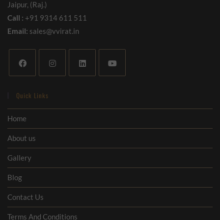
Jaipur, (Raj.)
Call :
+91 9314 611 511
Email:
sales@vvirat.in
Quick Links
Home
About us
Gallery
Blog
Contact Us
Terms And Conditions