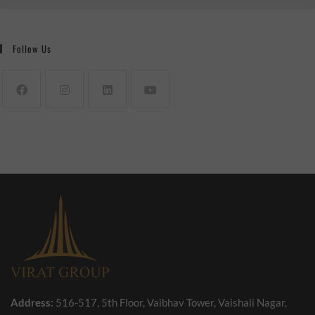
Follow Us
Address:
516-517, 5th Floor, Vaibhav Tower, Vaishali Nagar,