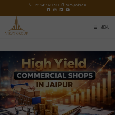
+91 9314 611 511
sales@vvirat.in
MENU