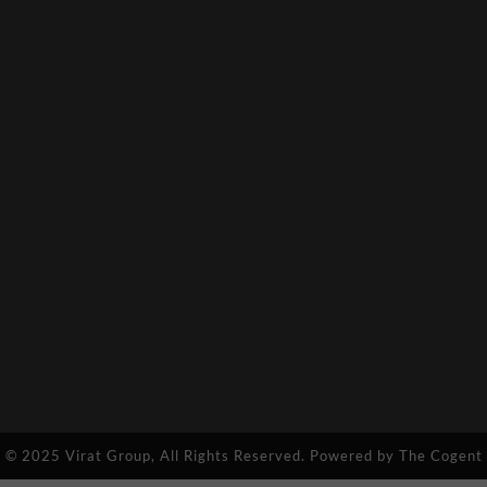
© 2025 Virat Group, All Rights Reserved. Powered by
The Cogent