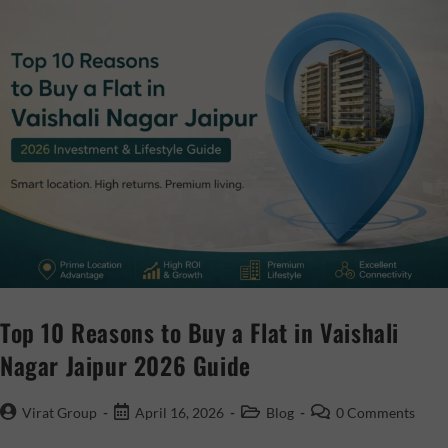
Top 10 Reasons to Buy a Flat in Vaishali
Nagar Jaipur 2026 Guide
Virat Group
April 16, 2026
Blog
0 Comments